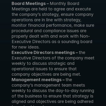
Board Meetings – 
Monthly Board 
Meetings are held to agree and execute 
the company’s strategy, ensure company 
operations are in line with strategy, 
monitor financial performance, make sure 
procedural and compliance issues are 
properly dealt with and work with Non-
Executive Directors as a sounding board 
for new ideas.
Executive Directors meetings – 
the 
Executive Directors of the company meet 
weekly to discuss strategic and 
operational issues to ensure that 
company objectives are being met.
Management meetings – 
the 
company’s management team meets 
weekly to discuss the day-to-day running 
of the business to ensure that strategy is 
aligned and objectives are being adhered 