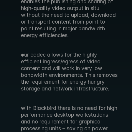
enables the publishing and sharing of 
high-quality video output in situ 
without the need to upload, download 
or transport content from point to 
point resulting in major bandwidth 
energy efficiencies.
our codec allows for the highly 
efficient ingress/egress of video 
content and will work in very low 
bandwidth environments. This removes 
the requirement for energy hungry 
storage and network infrastructure.
with Blackbird there is no need for high 
performance desktop workstations 
and no requirement for graphical 
processing units – saving on power 