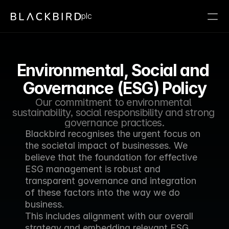
plc
Environmental, Social and 
Governance (ESG) Policy
Our commitment to environmental 
sustainability, social responsibility and strong 
governance practices.
Blackbird recognises the urgent focus on 
the societal impact of businesses. We 
believe that the foundation for effective 
ESG management is robust and 
transparent governance and integration 
of these factors into the way we do 
business.
This includes alignment with our overall 
strategy and embedding relevant ESG 