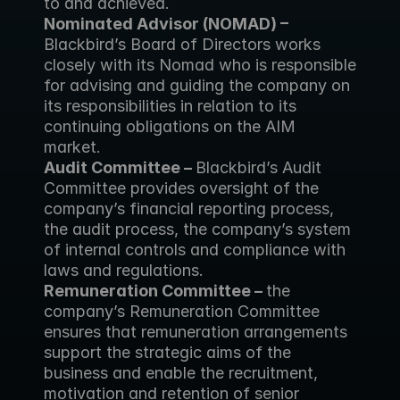
to and achieved.
Nominated Advisor (NOMAD) – 
Blackbird’s Board of Directors works 
closely with its Nomad who is responsible 
for advising and guiding the company on 
its responsibilities in relation to its 
continuing obligations on the AIM 
market.
Audit Committee – 
Blackbird’s Audit 
Committee provides oversight of the 
company’s financial reporting process, 
the audit process, the company’s system 
of internal controls and compliance with 
laws and regulations.
Remuneration Committee – 
the 
company’s Remuneration Committee 
ensures that remuneration arrangements 
support the strategic aims of the 
business and enable the recruitment, 
motivation and retention of senior 