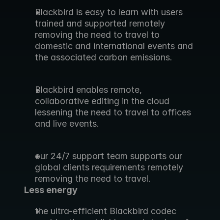
Blackbird is easy to learn with users 
trained and supported remotely 
removing the need to travel to 
domestic and international events and 
the associated carbon emissions.
Blackbird enables remote, 
collaborative editing in the cloud 
lessening the need to travel to offices 
and live events.
our 24/7 support team supports our 
global clients requirements remotely 
removing the need to travel.
Less energy
the ultra-efficient Blackbird codec 