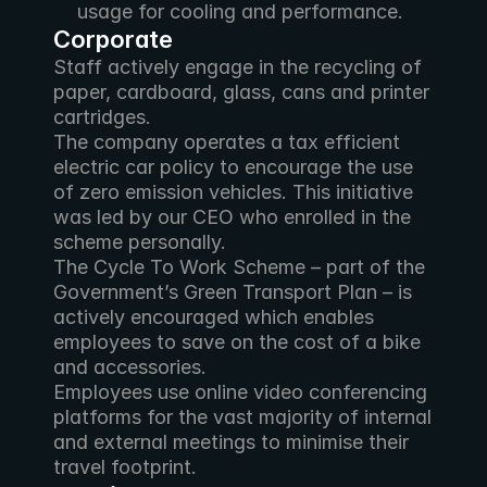
usage for cooling and performance.
Corporate
Staff actively engage in the recycling of 
paper, cardboard, glass, cans and printer 
cartridges.
The company operates a tax efficient 
electric car policy to encourage the use 
of zero emission vehicles. This initiative 
was led by our CEO who enrolled in the 
scheme personally.
The Cycle To Work Scheme – part of the 
Government’s Green Transport Plan – is 
actively encouraged which enables 
employees to save on the cost of a bike 
and accessories.
Employees use online video conferencing 
platforms for the vast majority of internal 
and external meetings to minimise their 
travel footprint.