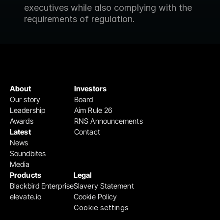
executives while also complying with the 
requirements of regulation.
About
Investors
Our story
Board
Leadership
Aim Rule 26
Awards
RNS Announcements
Latest
Contact
News
Soundbites
Media
Products
Legal
Blackbird Enterprise
Slavery Statement
elevate.io
Cookie Policy
Cookie settings