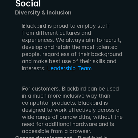
Social
Diversity & inclusion
Blackbird is proud to employ staff 
from different cultures and 
experiences. We always aim to recruit, 
develop and retain the most talented 
people, regardless of their background 
and make best use of their skills and 
interests. 
Leadership Team
For customers, Blackbird can be used 
in a much more inclusive way than 
competitor products. Blackbird is 
designed to work effectively across a 
wide range of bandwidths, without the 
need for additional hardware and is 
accessible from a browser.