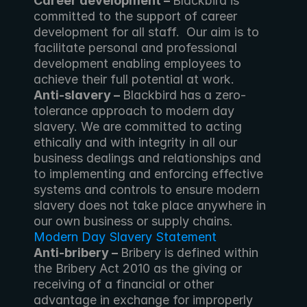
Career development – 
Blackbird is 
committed to the support of career 
development for all staff.  Our aim is to 
facilitate personal and professional 
development enabling employees to 
achieve their full potential at work.
Anti-slavery – 
Blackbird has a zero-
tolerance approach to modern day 
slavery. We are committed to acting 
ethically and with integrity in all our 
business dealings and relationships and 
to implementing and enforcing effective 
systems and controls to ensure modern 
slavery does not take place anywhere in 
our own business or supply chains. 
Modern Day Slavery Statement
Anti-bribery – 
Bribery is defined within 
the Bribery Act 2010 as the giving or 
receiving of a financial or other 
advantage in exchange for improperly 