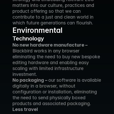
matters into our culture, practices and 
product offering so that we can 
contribute to a just and clean world in 
which future generations can flourish.
Environmental
Technology
No new hardware manufacture – 
Blackbird works in any browser 
eliminating the need to buy new bespoke 
editing hardware and enabling easy 
scaling with limited infrastructure 
investment.
No packaging – 
our software is available 
digitally in a browser, without 
configuration or installation, eliminating 
the need to send physically boxed 
products and associated packaging.
Less travel