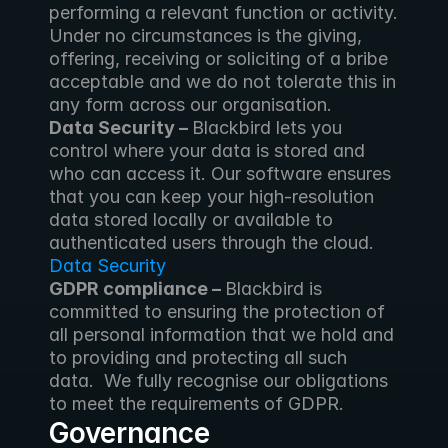
performing a relevant function or activity. 
Under no circumstances is the giving, 
offering, receiving or soliciting of a bribe 
acceptable and we do not tolerate this in 
any form across our organisation.
Data Security – 
Blackbird lets you 
control where your data is stored and 
who can access it. Our software ensures 
that you can keep your high-resolution 
data stored locally or available to 
authenticated users through the cloud. 
Data Security
GDPR compliance – 
Blackbird is 
committed to ensuring the protection of 
all personal information that we hold and 
to providing and protecting all such 
data.  We fully recognise our obligations 
to meet the requirements of GDPR.
Governance