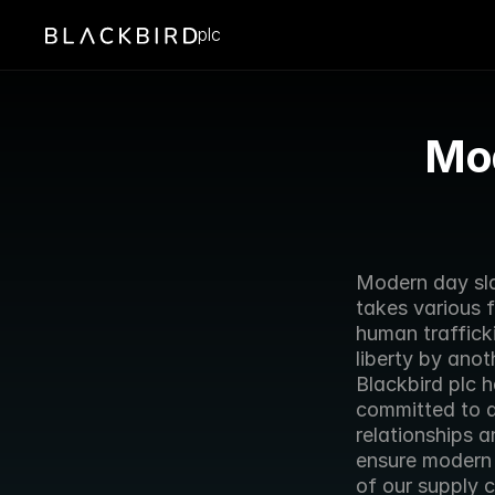
plc
Mod
Modern day slav
takes various 
human trafficki
liberty by anot
Blackbird plc 
committed to ac
relationships 
ensure modern 
of our supply c