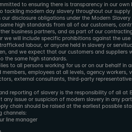
mmitted to ensuring there is transparency in our own b
o tackling modern day slavery throughout our supply c
h our disclosure obligations under the Modern Slavery
same high standards from all of our customers, contra
ther business partners, and as part of our contracting
 we will include specific prohibitions against the use 
rafficked labour, or anyone held in slavery or servitu
ren, and we expect that our customers and suppliers wil
to the same high standards.
lies to all persons working for us or on our behalf in a
d members, employees at all levels, agency workers, vo
ctors, external consultants, third-party representative
nd reporting of slavery is the responsibility of all at B
any issue or suspicion of modern slavery in any part 
ply chain should be raised at the earliest possible st
g channels:
ur line manager