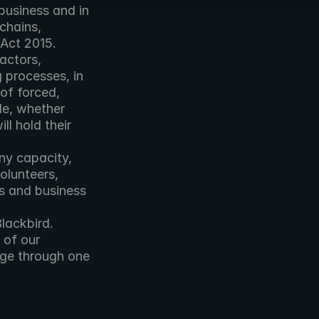
usiness and in 
hains, 
 Act 2015.
ctors, 
 processes, in 
of forced, 
de, whether 
l hold their 
ny capacity, 
lunteers, 
s and business 
lackbird. 
of our 
age through one 