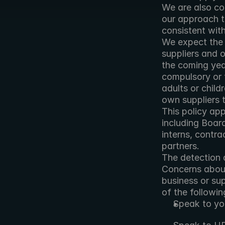
We are also co
our approach t
consistent wit
We expect the 
suppliers and o
the coming year
compulsory or t
adults or child
own suppliers 
This policy app
including Boar
interns, contra
partners.
The detection a
Concerns about 
business or sup
of the followin
Speak to yo