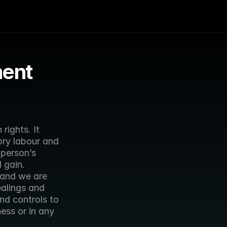
ment
ights. It 
ry labour and 
person’s 
 gain.
and we are 
alings and 
d controls to 
ss or in any 