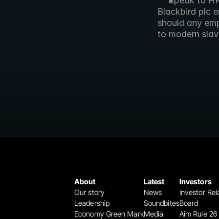
Speak to H
Blackbird plc 
should any emp
to modern slav
About
Latest
Investors
Our story
News
Investor Rel
Leadership
Soundbites
Board
Economy Green Mark
Media
Aim Rule 26