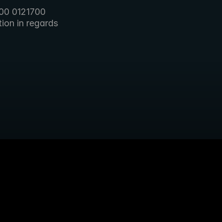
00 0121700 
on in regards 