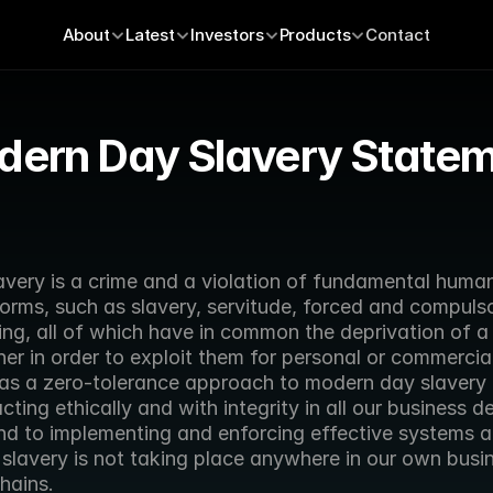
About
Latest
Investors
Products
Contact
ern Day Slavery State
ery is a crime and a violation of fundamental human r
forms, such as slavery, servitude, forced and compulso
ng, all of which have in common the deprivation of a 
her in order to exploit them for personal or commercial
has a zero-tolerance approach to modern day slavery 
ting ethically and with integrity in all our business de
and to implementing and enforcing effective systems an
slavery is not taking place anywhere in our own busine
hains.