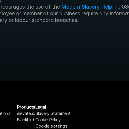
R
encourages the use of the
 Modern Slavery Helpline
 08
loyee or member of our business require any informati
ery or labour standard breaches.
Products
Legal
ations
elevate.io
Slavery Statement
Blackbird
Cookie Policy
Cookie settings