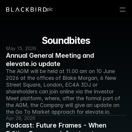
plc
Soundbites
May 15, 2026
Annual General Meeting and
elevate.io update
The AGM will be held at 11.00 am on 10 June 
2026 at the offices of Blake Morgan, 6 New 
Street Square, London, EC4A 3DJ or 
shareholders can join online via the Investor 
Meet platform, where, after the formal part of 
the AGM, the Company will give an update on 
the Go To Market approach for elevate.io.
Apr 29, 2026
Podcast: Future Frames - When