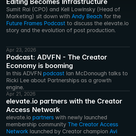
Editing Becomes Infrastructure
Sumit Rai (CPO) and Kell Lowinsky (Head of 
Marketing) sit down with 
Andy Beach
 for the 
Future Frames Podcast
 to discuss the elevate.io 
story and the evolution of post production. 
Apr 23, 2026
Podcast: ADVFN - The Creator
Economy is booming
In this ADVFN 
podcast
 Ian McDonough talks to 
Ricki Lee about Partnerships as a growth 
engine. 
Apr 21, 2026
elevate.io partners with the Creator
Access Network
elevate.io 
partners
 with newly launched 
membership community 
The Creator Access 
Network
 launched by Creator champion 
Avi 