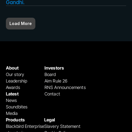
Gandhi.
Load More
About
Investors
Our story
Board
Leadership
Aim Rule 26
Awards
RNS Announcements
Latest
Contact
News
Soundbites
Media
Products
Legal
Blackbird Enterprise
Slavery Statement