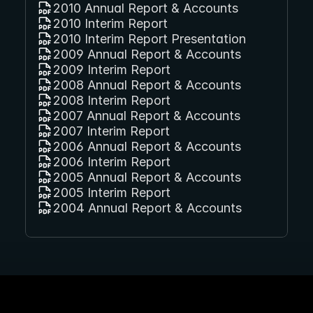
2010 Annual Report & Accounts
2010 Interim Report
2010 Interim Report Presentation
2009 Annual Report & Accounts
2009 Interim Report
2008 Annual Report & Accounts
2008 Interim Report
2007 Annual Report & Accounts
2007 Interim Report
2006 Annual Report & Accounts
2006 Interim Report
2005 Annual Report & Accounts
2005 Interim Report
2004 Annual Report & Accounts