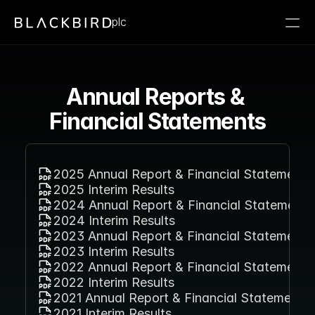
plc
Annual Reports & 
Financial Statements
2025 Annual Report & Financial Statement
2025 Interim Results
2024 Annual Report & Financial Statement
2024 Interim Results
2023 Annual Report & Financial Statement
2023 Interim Results
2022 Annual Report & Financial Statement
2022 Interim Results
2021 Annual Report & Financial Statement
2021 Interim Results