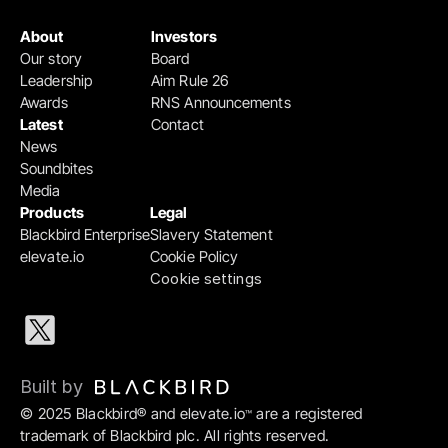
About
Investors
Our story
Board
Leadership
Aim Rule 26
Awards
RNS Announcements
Latest
Contact
News
Soundbites
Media
Products
Legal
Blackbird Enterprise
Slavery Statement
elevate.io
Cookie Policy
Cookie settings
Built by 
© 2025 Blackbird® and elevate.io
 are a registered 
™
trademark of Blackbird plc. All rights reserved.