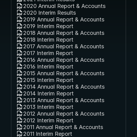
2020 Annual Report & Accounts
2020 Interim Results
2019 Annual Report & Accounts
2019 Interim Report
2018 Annual Report & Accounts
2018 Interim Report
2017 Annual Report & Accounts
2017 Interim Report
2016 Annual Report & Accounts
2016 Interim Report
2015 Annual Report & Accounts
2015 Interim Report
2014 Annual Report & Accounts
2014 Interim Report
2013 Annual Report & Accounts
2013 Interim Report
2012 Annual Report & Accounts
2012 Interim Report
2011 Annual Report & Accounts
2011 Interim Report