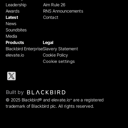
Leadership
Aim Rule 26
Awards
RNS Announcements
Latest
Contact
News
Soundbites
Media
Products
Legal
Blackbird Enterprise
Slavery Statement
elevate.io
Cookie Policy
Cookie settings
Built by 
© 2025 Blackbird® and elevate.io
 are a registered 
™
trademark of Blackbird plc. All rights reserved.