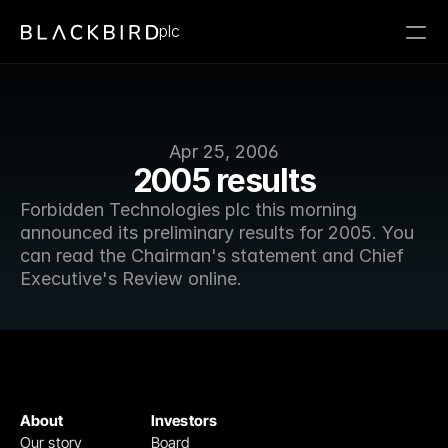
plc
Apr 25, 2006
2005 results
Forbidden Technologies plc this morning 
announced its preliminary results for 2005. You 
can read the Chairman's statement and Chief 
Executive's Review online.
About
Investors
Our story
Board