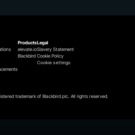
Products
Legal
ations
elevate.io
Slavery Statement
Blackbird
Cookie Policy
Cookie settings
ncements
gistered trademark of Blackbird plc. All rights reserved.