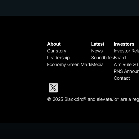
About
Latest
Investors
Our story
News
Investor Rel
Leadership
Soundbites
Board
Economy Green Mark
Media
Aim Rule 26
RNS Annou
Contact
© 2025 Blackbird® and elevate.io
 are a re
™