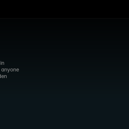
n 
 anyone 
en 