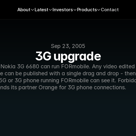
About
Latest
Investors
Products
Contact
Sep 23, 2005
3G upgrade
Nokia 3G 6680 can run FORmobile. Any video edited i
 can be published with a single drag and drop - then
.5G or 3G phone running FORmobile can see it. Forbidd
ds its partner Orange for 3G phone connections.