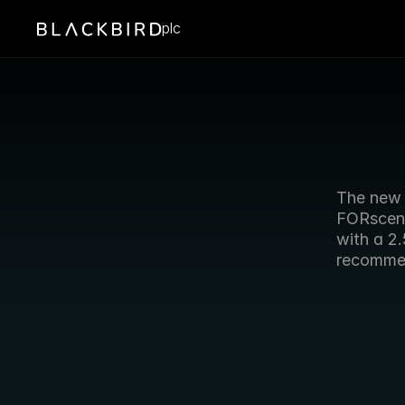
plc
The new 
FORscene
with a 2
recommen