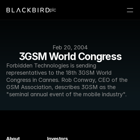
plc
Feb 20, 2004
3GSM World Congress
Forbidden Technologies is sending 
representatives to the 18th 3GSM World 
Congress in Cannes. Rob Conway, CEO of the 
GSM Association, describes 3GSM as the 
"seminal annual event of the mobile industry".
About
Investors