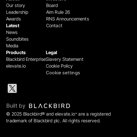
Our story
Board
Leadership
Aim Rule 26
Awards
RNS Announcements
Latest
Contact
News
Soundbites
Media
Products
Legal
Blackbird Enterprise
Slavery Statement
elevate.io
Cookie Policy
Cookie settings
Built by 
© 2025 Blackbird® and elevate.io
 are a registered 
™
trademark of Blackbird plc. All rights reserved.