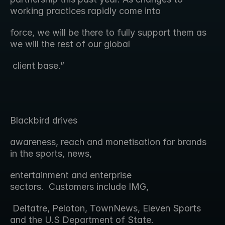
working practices rapidly come into
force, we will be there to fully support them as 
we will the rest of our global
 client base.”
Blackbird drives 
awareness, reach and monetisation for brands 
in the sports, news,
entertainment and enterprise 
sectors.  Customers include IMG,
 Deltatre, Peloton, TownNews, Eleven Sports 
and the U.S Department of State.