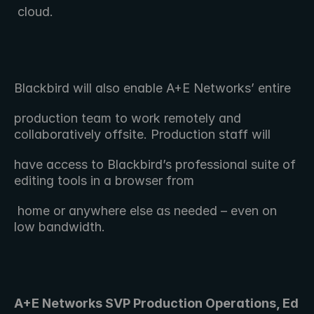
 cloud.
Blackbird will also enable A+E Networks’ entire 
production team to work remotely and 
collaboratively offsite. Production staff will
have access to Blackbird’s professional suite of 
editing tools in a browser from
 home or anywhere else as needed – even on 
low bandwidth.
A+E Networks SVP Production Operations, Ed 