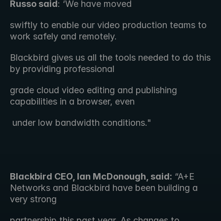
Russo said
: ‘We have moved 
swiftly to enable our video production teams to 
work safely and remotely.
Blackbird gives us all the tools needed to do this 
by providing professional
grade cloud video editing and publishing 
capabilities in a browser, even
 under low bandwidth conditions."  
Blackbird CEO, Ian McDonough, said:
 “A+E 
Networks and Blackbird have been building a 
very strong 
partnership this past year. As changes to 