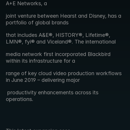
A+E Networks, a 
joint venture between Hearst and Disney, has a 
portfolio of global brands
that includes A&E®, HISTORY®, Lifetime®, 
LMN®, fyi® and Viceland®. The international
media network first incorporated Blackbird 
within its infrastructure for a
range of key cloud video production workflows 
in June 2019 – delivering major
 productivity enhancements across its 
operations. 