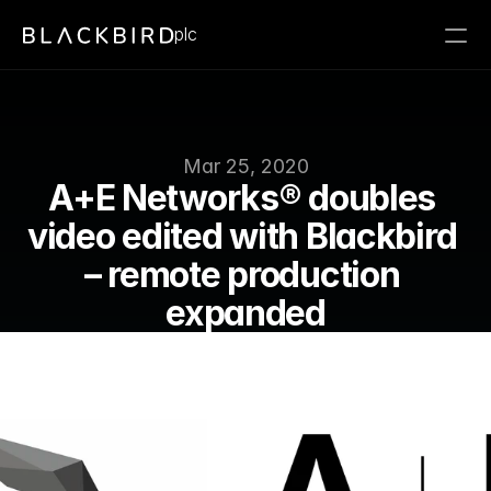
plc
Mar 25, 2020
A+E Networks® doubles 
video edited with Blackbird 
– remote production 
expanded