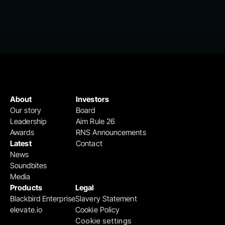
About
Investors
Our story
Board
Leadership
Aim Rule 26
Awards
RNS Announcements
Latest
Contact
News
Soundbites
Media
Products
Legal
Blackbird Enterprise
Slavery Statement
elevate.io
Cookie Policy
Cookie settings