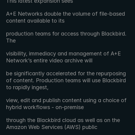
This latest expansion sees 
A+E Networks double the volume of file-based 
content available to its
production teams for access through Blackbird. 
The
visibility, immediacy and management of A+E 
Network’s entire video archive will
be significantly accelerated for the repurposing 
of content. Production teams will use Blackbird 
to rapidly ingest,
view, edit and publish content using a choice of 
hybrid workflows - on-premise
through the Blackbird cloud as well as on the 
Amazon Web Services (AWS) public