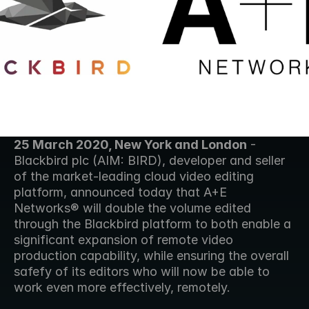
25 March 2020, New York and London
 - 
Blackbird plc (AIM: BIRD), developer and seller 
of the market-leading cloud video editing 
platform, announced today that A+E 
Networks® will double the volume edited 
through the Blackbird platform to both enable a 
significant expansion of remote video 
production capability, while ensuring the overall 
safefy of its editors who will now be able to 
work even more effectively, remotely. 