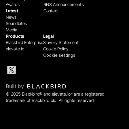
Awards
RNS Announcements
Latest
Contact
News
Soundbites
Media
Products
Legal
Blackbird Enterprise
Slavery Statement
elevate.io
Cookie Policy
Cookie settings
Built by 
© 2025 Blackbird® and elevate.io
 are a registered 
™
trademark of Blackbird plc. All rights reserved.