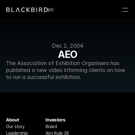
plc
Dec 2, 2004
AEO
The Association of Exhibition Organisers has 
published a new video informing clients on how 
to run a successful exhibition.
About
Investors
Our story
Board
Leadership
Aim Rule 26