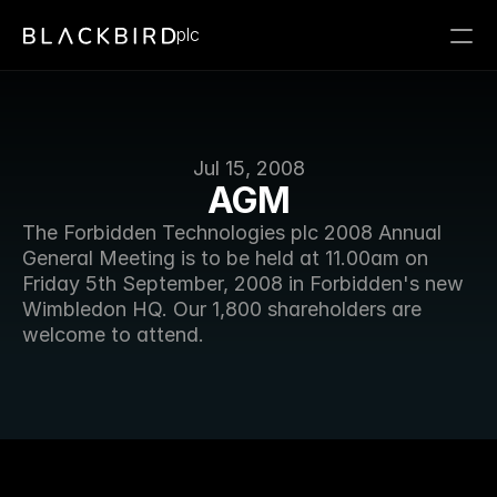
plc
Jul 15, 2008
AGM
The Forbidden Technologies plc 2008 Annual 
General Meeting is to be held at 11.00am on 
Friday 5th September, 2008 in Forbidden's new 
Wimbledon HQ. Our 1,800 shareholders are 
welcome to attend. 