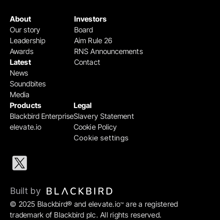
About
Investors
Our story
Board
Leadership
Aim Rule 26
Awards
RNS Announcements
Latest
Contact
News
Soundbites
Media
Products
Legal
Blackbird Enterprise
Slavery Statement
elevate.io
Cookie Policy
Cookie settings
Built by 
© 2025 Blackbird® and elevate.io
 are a registered 
™
trademark of Blackbird plc. All rights reserved.