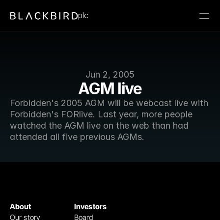
plc
Jun 2, 2005
AGM live
Forbidden's 2005 AGM will be webcast live with 
Forbidden's FORlive. Last year, more people 
watched the AGM live on the web than had 
attended all five previous AGMs.
About
Investors
Our story
Board