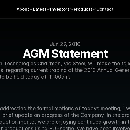
About
Latest
Investors
Products
Contact
Jun 29, 2010
AGM Statement
 Technologies Chairman, Vic Steel, will make the foll
  regarding current trading at the 2010 Annual Genera
to be held today at  11.00am.
  brief update on progress of the Company. In the bro
duction market we are enjoying continued growth in th
f productions using FORscene. We have been involved