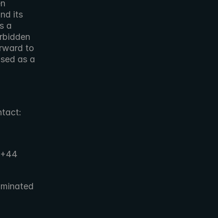
  
d its 
 a 
rbidden 
rward to 
sed as a 
ntact:
+44 
minated 