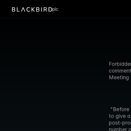
plc
Forbidden
comments
Meeting 
 "Before addressing the formal motions of todays meeting, I would like 
to give a
post-pro
number o