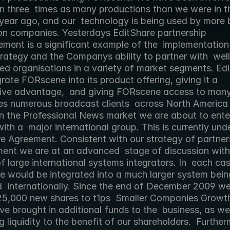
n three  times as many productions than we were in t
year ago, and our  technology is being used by more b
on companies. Yesterdays EditShare partnership 
ment is a significant example of the  implementation 
rategy and the Companys ability to partner with  well 
ed organisations in a variety of market segments. Edi
egrate FORscene into its product offering, giving it a 
ive advantage,  and giving FORscene access to many
es numerous broadcast clients  across North America 
n the Professional News market we are about to enter 
th a  major international group. This is currently und
e Agreement. Consistent with our strategy of partners
ent we are at an advanced  stage of discussion with 
 large international systems integrators. In  each cas
 would be integrated into a much larger system being
  internationally. Since the end of December 2009 we
25,000 new shares to t1ps  Smaller Companies Growth
e brought in additional funds to the  business, as wel
g liquidity to the benefit of our shareholders.  Further