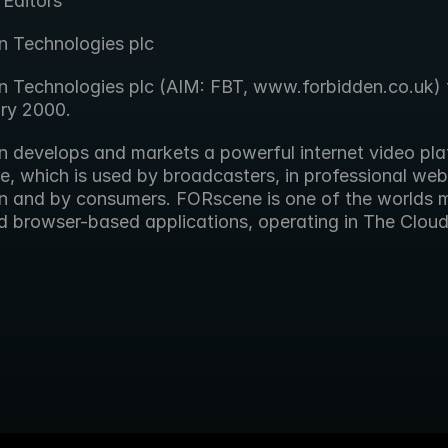
 Editors
n Technologies plc
n Technologies plc (AIM: FBT, www.forbidden.co.uk) f
ary 2000.
n develops and markets a powerful internet video plat
 which is used by broadcasters, in professional web v
n and by consumers. FORscene is one of the worlds m
 browser-based applications, operating in The Cloud