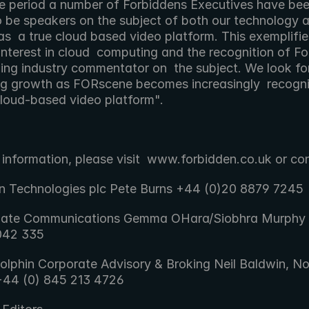
he period a number of Forbiddens Executives have been
o be speakers on the subject of both our technology an
as  a true cloud based video platform. This exemplifies
nterest in cloud  computing and the recognition of Fo
ding industry commentator on  the subject. We look fo
ng growth as FORscene becomes increasingly  recogni
cloud-based video platform". 
 information, please visit  www.forbidden.co.uk or co
n Technologies plc Pete Burns +44 (0)20 8879 7245
gate Communications Gemma OHara/Siobhra Murphy 
042 335
olphin Corporate Advisory & Broking Neil Baldwin, No
+44 (0) 845 213 4726