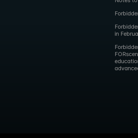
Notes to
Forbidde
Forbidde
in Febru
Forbidde
FORscene,
educatio
advanced