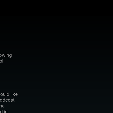
owing 
l 
adcast 
e  
 in 