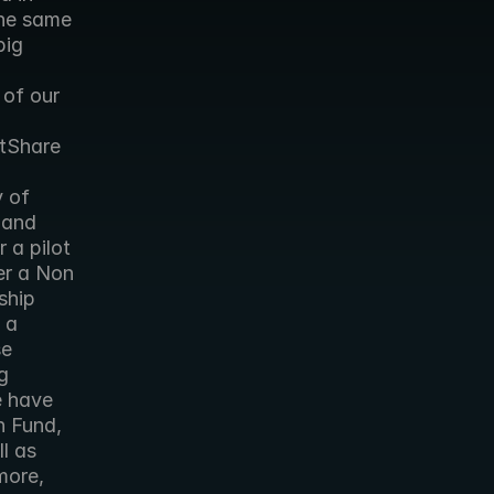
he same 
ig 
of our 
tShare 
 of 
and 
a pilot 
er a Non 
hip 
a 
e 
 
 have 
 Fund, 
l as 
more, 