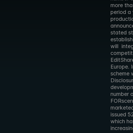
more tha
period a 
producti
announce
stated st
establish
will  int
competit
EditShar
Europe. I
scheme wi
Disclosur
developm
number of
FORscene
marketed
issued 5
which hav
increasin