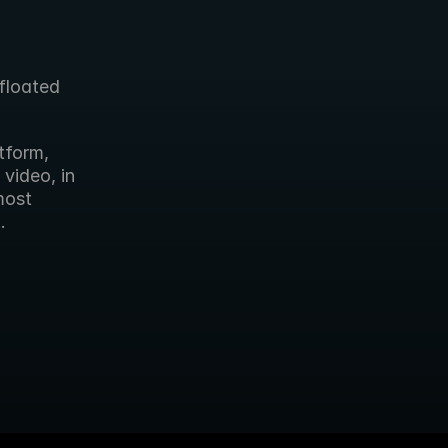
loated 
form, 
ideo, in 
ost 
.