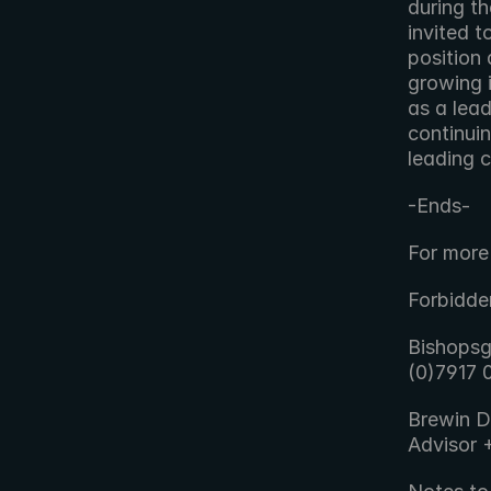
during t
invited t
position 
growing i
as a lea
continui
leading 
-Ends-
For more
Forbidde
Bishops
(0)7917 
Brewin D
Advisor 