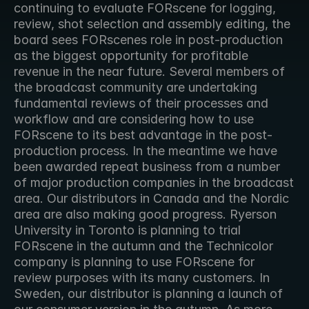
continuing to evaluate FORscene for logging, 
review, shot selection and assembly editing, the 
board sees FORscenes role in post-production 
as the biggest opportunity for profitable 
revenue in the near future. Several members of 
the broadcast community are undertaking 
fundamental reviews of their processes and 
workflow and are considering how to use 
FORscene to its best advantage in the post-
production process. In the meantime we have 
been awarded repeat business from a number 
of major production companies in the broadcast 
area. Our distributors in Canada and the Nordic 
area are also making good progress. Ryerson 
University in Toronto is planning to trial 
FORscene in the autumn and the Technicolor 
company is planning to use FORscene for 
review purposes with its many customers. In 
Sweden, our distributor is planning a launch of 