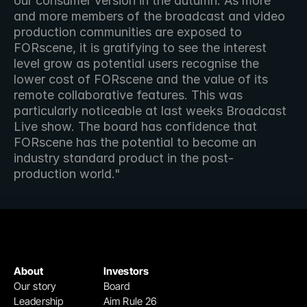
our consumer version in the autumn. As more 
and more members of the broadcast and video 
production communities are exposed to 
FORscene, it is gratifying to see the interest 
level grow as potential users recognise the 
lower cost of FORscene and the value of its 
remote collaborative features. This was 
particularly noticeable at last weeks Broadcast 
Live show. The board has confidence that 
FORscene has the potential to become an 
industry standard product in the post-
production world."
About
Investors
Our story
Board
Leadership
Aim Rule 26