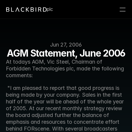
plc
Jun 27, 2006
AGM Statement, June 2006
At todays AGM, Vic Steel, Chairman of 
Forbidden Technologies plc, made the following 
comments:
 "I am pleased to report that good progress is 
being made by your company. Sales in the first 
half of the year will be ahead of the whole year 
of 2005. At our recent monthly strategy review 
the board adjusted further the balance of 
emphasis and resources to concentrate effort 
behind FORscene. With several broadcasters 