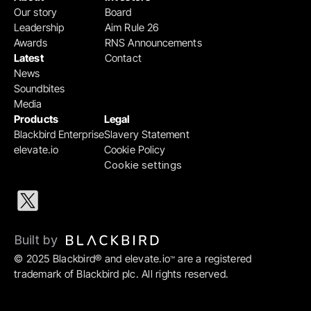
Our story
Board
Leadership
Aim Rule 26
Awards
RNS Announcements
Latest
Contact
News
Soundbites
Media
Products
Legal
Blackbird Enterprise
Slavery Statement
elevate.io
Cookie Policy
Cookie settings
Built by 
© 2025 Blackbird® and elevate.io
 are a registered 
™
trademark of Blackbird plc. All rights reserved.