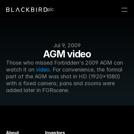
plc
Jul 9, 2009
AGM video
Those who missed Forbidden's 2009 AGM can 
watch it on 
video
. For convenience, the formal 
part of the AGM was shot in HD (1920x1080) 
with a fixed camera; pans and zooms were 
added later in FORscene.
About
Investors