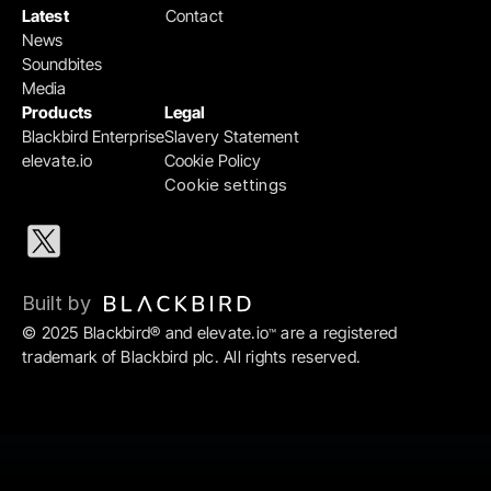
Latest
Contact
News
Soundbites
Media
Products
Legal
Blackbird Enterprise
Slavery Statement
elevate.io
Cookie Policy
Cookie settings
Built by 
© 2025 Blackbird® and elevate.io
 are a registered 
™
trademark of Blackbird plc. All rights reserved.