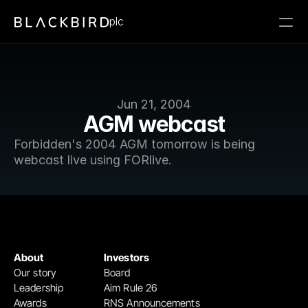
plc
Jun 21, 2004
AGM webcast
Forbidden's 2004 AGM tomorrow is being 
webcast live using FORlive.
About
Investors
Our story
Board
Leadership
Aim Rule 26
Awards
RNS Announcements