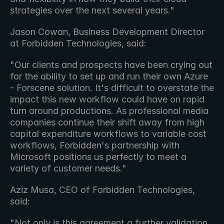
strategies over the next several years."
Jason Cowan, Business Development Director 
at Forbidden Technologies, said:
"Our clients and prospects have been crying out 
for the ability to set up and run their own Azure 
- Forscene solution. It's difficult to overstate the 
impact this new workflow could have on rapid 
turn around productions. As professional media 
companies continue their shift away from high 
capital expenditure workflows to variable cost 
workflows, Forbidden's partnership with 
Microsoft positions us perfectly to meet a 
variety of customer needs."
Aziz Musa, CEO of Forbidden Technologies, 
said:
"Not only is this agreement a further validation 