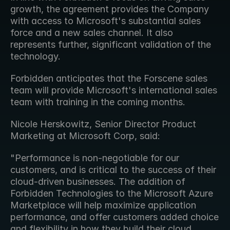
growth, the agreement provides the Company 
with access to Microsoft's substantial sales 
force and a new sales channel. It also 
represents further, significant validation of the 
technology.
Forbidden anticipates that the Forscene sales 
team will provide Microsoft's international sales 
team with training in the coming months.
Nicole Herskowitz, Senior Director Product 
Marketing at Microsoft Corp, said:
"Performance is non-negotiable for our 
customers, and is critical to the success of their 
cloud-driven businesses. The addition of 
Forbidden Technologies to the Microsoft Azure 
Marketplace will help maximize application 
performance, and offer customers added choice 
and flexibility in how they build their cloud 