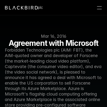
plc
Mar 16, 2016
Agreement with Microsoft
Forbidden Technologies plc (AIM: FBT), the 
AIM-quoted owner and developer of Forscene 
(the market-leading cloud video platform), 
Captevate (the consumer video editor), and eva 
(the video social network), is pleased to 
announce it has agreed a deal with Microsoft to 
enable the US corporation to sell Forscene 
through its Azure Marketplace. Azure is 
Microsoft's flagship cloud computing offering 
and Azure Marketplace is the associated online 
store providing pre-configured software 