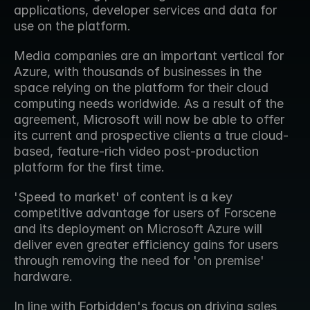
applications, developer services and data for 
use on the platform.
Media companies are an important vertical for 
Azure, with thousands of businesses in the 
space relying on the platform for their cloud 
computing needs worldwide. As a result of the 
agreement, Microsoft will now be able to offer 
its current and prospective clients a true cloud-
based, feature-rich video post-production 
platform for the first time.
'Speed to market' of content is a key 
competitive advantage for users of Forscene 
and its deployment on Microsoft Azure will 
deliver even greater efficiency gains for users 
through removing the need for 'on premise' 
hardware.
In line with Forbidden's focus on driving sales 