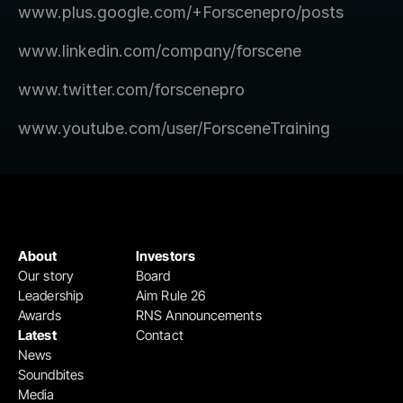
www.plus.google.com/+Forscenepro/posts
www.linkedin.com/company/forscene
www.twitter.com/forscenepro
www.youtube.com/user/ForsceneTraining
About
Investors
Our story
Board
Leadership
Aim Rule 26
Awards
RNS Announcements
Latest
Contact
News
Soundbites
Media