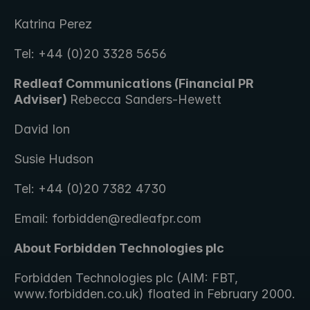
Katrina Perez
Tel: +44 (0)20 3328 5656
Redleaf Communications (Financial PR 
Adviser) 
Rebecca Sanders-Hewett 
David Ion
Susie Hudson
Tel: +44 (0)20 7382 4730
Email: forbidden@redleafpr.com
About Forbidden Technologies plc 
Forbidden Technologies plc (AIM: FBT, 
www.forbidden.co.uk) floated in February 2000.