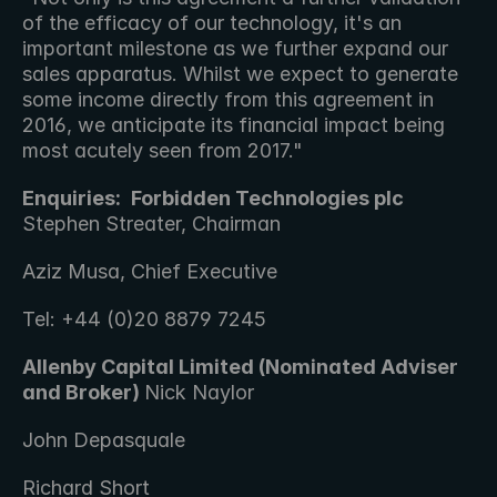
of the efficacy of our technology, it's an 
important milestone as we further expand our 
sales apparatus. Whilst we expect to generate 
some income directly from this agreement in 
2016, we anticipate its financial impact being 
most acutely seen from 2017."
Enquiries: 
Forbidden Technologies plc 
Stephen Streater, Chairman 
Aziz Musa, Chief Executive
Tel: +44 (0)20 8879 7245
Allenby Capital Limited (Nominated Adviser 
and Broker) 
Nick Naylor 
John Depasquale
Richard Short