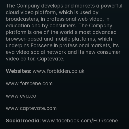
The Company develops and markets a powerful 
cloud video platform, which is used by 
broadcasters, in professional web video, in 
education and by consumers. The Company 
platform is one of the world's most advanced 
browser-based and mobile platforms, which 
underpins Forscene in professional markets, its 
eva video social network and its new consumer 
video editor, Captevate.
Websites: 
www.forbidden.co.uk 
www.forscene.com
www.eva.co
www.captevate.com
Social media: 
www.facebook.com/FORscene 