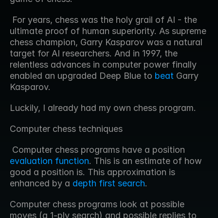
 For years, chess was the holy grail of AI - the 
ultimate proof of human superiority. As supreme 
chess champion, Garry Kasparov was a natural 
target for AI researchers. And in 1997, the 
relentless advances in computer power finally 
enabled an upgraded Deep Blue to 
beat
 Garry 
Kasparov. 
Luckily, I already had my own chess program.
Computer chess techniques
 Computer chess programs have a position 
evaluation function
. This is an estimate of how 
good a position is. This approximation is 
enhanced by a 
depth first search
. 
Computer chess programs look at possible 
moves (a 1-ply search) and possible replies to 