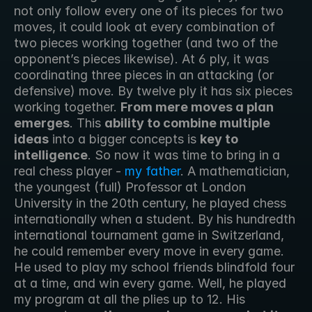
not only follow every one of its pieces for two 
moves, it could look at every combination of 
two pieces working together (and two of the 
opponent’s pieces likewise). At 6 ply, it was 
coordinating three pieces in an attacking (or 
defensive) move. By twelve ply it has six pieces 
working together. 
From mere moves a plan 
emerges
. This 
ability to combine multiple 
ideas
 into a bigger concepts is 
key to 
intelligence
. So now it was time to bring in a 
real chess player - 
my father
. A mathematician, 
the youngest (full) Professor at London 
University in the 20th century, he played chess 
internationally when a student. By his hundredth 
international tournament game in Switzerland, 
he could remember every move in every game. 
He used to play my school friends blindfold four 
at a time, and win every game. Well, he played 
my program at all the plies up to 12. His 