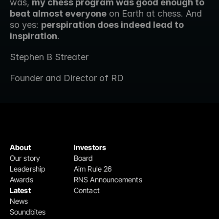
was, 
my chess program was good enough to 
beat almost everyone
 on Earth at chess. And 
so yes: 
perspiration does indeed lead to 
inspiration
. 
Stephen B Streater
Founder and Director of RD
About
Investors
Our story
Board
Leadership
Aim Rule 26
Awards
RNS Announcements
Latest
Contact
News
Soundbites