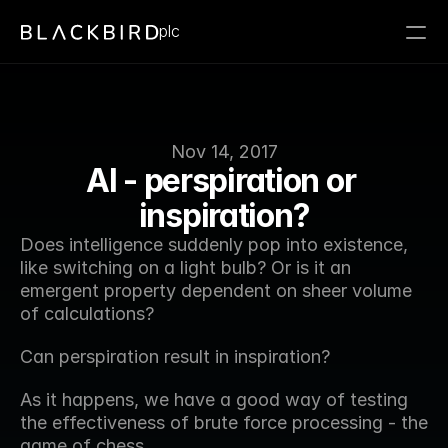
plc
Nov 14, 2017
AI - perspiration or 
inspiration?
Does intelligence suddenly pop into existence, 
like switching on a light bulb? Or is it an 
emergent property dependent on sheer volume 
of calculations?
Can perspiration result in inspiration?
As it happens, we have a good way of testing 
the effectiveness of brute force processing - the 
game of chess.