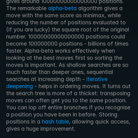
gives around 10000000000000000 positions. 
The remarkable 
alpha-beta
 algorithm gives a 
move with the same score as minimax, while 
reducing the number of positions evaluated to 
(if you are lucky) the square root of the original 
number. 10000000000000000 positions could 
become 100000000 positions - billions of times 
faster. Alpha-beta works effectively when 
looking at the best moves first so sorting the 
moves is important. As shallow searches are so 
much faster than deeper ones, sequential 
searches at increasing depth - 
iterative 
deepening
 - helps in ordering moves. It turns out 
the search tree is more of a thicket: transposing 
moves can often get you to the same position. 
You can lop off entire branches if you recognise 
a position you have been in before. Storing 
positions in a 
hash table
, allowing quick access, 
gives a huge improvement. 