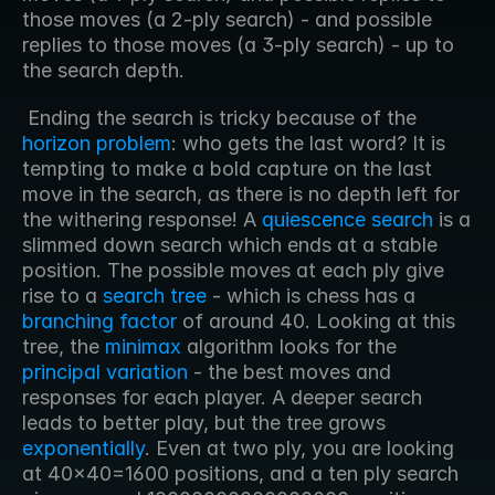
those moves (a 2-ply search) - and possible 
replies to those moves (a 3-ply search) - up to 
the search depth.
 Ending the search is tricky because of the 
horizon problem
: who gets the last word? It is 
tempting to make a bold capture on the last 
move in the search, as there is no depth left for 
the withering response! A 
quiescence search
 is a 
slimmed down search which ends at a stable 
position. The possible moves at each ply give 
rise to a 
search tree
 - which is chess has a 
branching factor
 of around 40. Looking at this 
tree, the 
minimax
 algorithm looks for the 
principal variation
 - the best moves and 
responses for each player. A deeper search 
leads to better play, but the tree grows 
exponentially
. Even at two ply, you are looking 
at 40x40=1600 positions, and a ten ply search 