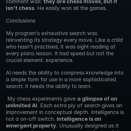
comment was: 
they are chess moves, but it 
isn’t chess
. He easily won all the games. 
Conclusions
My program’s exhaustive search was 
reinventing its strategy every move. Like a child 
who hasn’t practised, it was sight reading at 
every piano lesson. It had speed but not the 
crucial element: experience.
AI needs the ability to compress knowledge into 
a simple form for use in a more sophisticated 
search: it needs the ability to learn.
 My chess experiments gave 
a glimpse of an 
unlimited AI
. Each extra ply of search gives an 
improvement in conceptual depth. Intelligence is 
not a on-off switch. 
Intelligence is an 
emergent property
. Unusually designed as it 