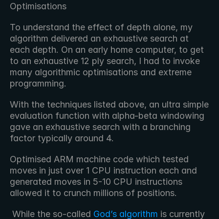
Optimisations
To understand the effect of depth alone, my 
algorithm delivered an exhaustive search at 
each depth. On an early home computer, to get 
to an exhaustive 12 ply search, I had to invoke 
many algorithmic optimisations and extreme 
programming.
With the techniques listed above, an ultra simple 
evaluation function with alpha-beta windowing 
gave an exhaustive search with a branching 
factor typically around 4.
Optimised ARM machine code which tested 
moves in just over 1 CPU instruction each and 
generated moves in 5-10 CPU instructions 
allowed it to crunch millions of positions.
 While the so-called 
God’s algorithm
 is currently 