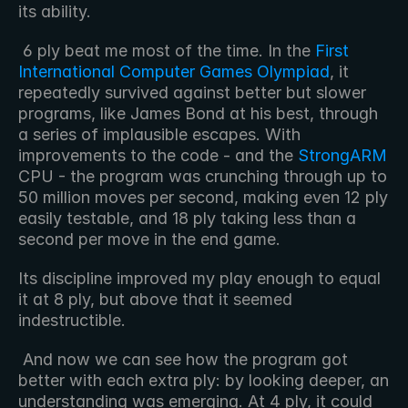
its ability.
 6 ply beat me most of the time. In the 
First 
International Computer Games Olympiad
, it 
repeatedly survived against better but slower 
programs, like James Bond at his best, through 
a series of implausible escapes. With 
improvements to the code - and the 
StrongARM
CPU - the program was crunching through up to 
50 million moves per second, making even 12 ply 
easily testable, and 18 ply taking less than a 
second per move in the end game. 
Its discipline improved my play enough to equal 
it at 8 ply, but above that it seemed 
indestructible.
 And now we can see how the program got 
better with each extra ply: by looking deeper, an 
understanding was emerging. At 4 ply, it could 