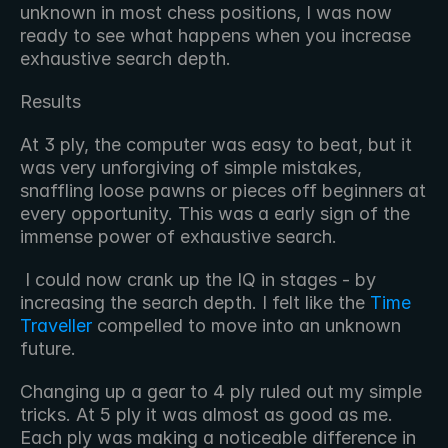
unknown in most chess positions, I was now 
ready to see what happens when you increase 
exhaustive search depth. 
Results
At 3 ply, the computer was easy to beat, but it 
was very unforgiving of simple mistakes, 
snaffling loose pawns or pieces off beginners at 
every opportunity. This was a early sign of the 
immense power of exhaustive search.
 I could now crank up the IQ in stages - by 
increasing the search depth. I felt like the 
Time 
Traveller
 compelled to move into an unknown 
future. 
Changing up a gear to 4 ply ruled out my simple 
tricks. At 5 ply it was almost as good as me. 
Each ply was making a noticeable difference in 