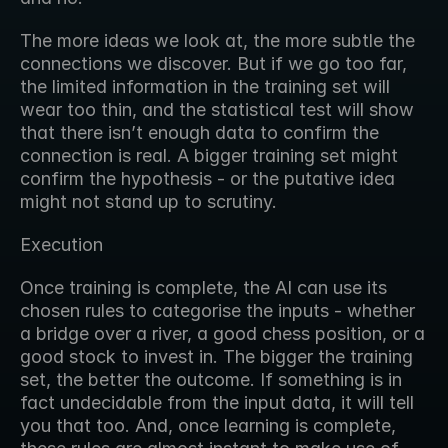
The more ideas we look at, the more subtle the 
connections we discover. But if we go too far, 
the limited information in the training set will 
wear too thin, and the statistical test will show 
that there isn’t enough data to confirm the 
connection is real. A bigger training set might 
confirm the hypothesis - or the putative idea 
might not stand up to scrutiny.
Execution
Once training is complete, the AI can use its 
chosen rules to categorise the inputs - whether 
a bridge over a river, a good chess position, or a 
good stock to invest in. The bigger the training 
set, the better the outcome. If something is in 
fact undecidable from the input data, it will tell 
you that too. And, once learning is complete, 