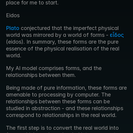
place for me to start.
Eidos
Plato
 conjectured that the imperfect physical 
world was mirrored by a world of forms - 
εἶδος
(eidos). In summary, these forms are the pure 
essence of the physical realisation of the real 
world. 
My AI model comprises forms, and the 
relationships between them.
Being made of pure information, these forms are 
amenable to processing by computer. The 
relationships between these forms can be 
studied in abstraction - and these relationships 
correspond to relationships in the real world.
The first step is to convert the real world into 