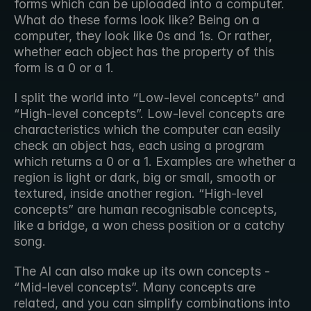
forms which can be uploaded into a computer. 
What do these forms look like? Being on a 
computer, they look like 0s and 1s. Or rather, 
whether each object has the property of this 
form is a 0 or a 1.
I split the world into “Low-level concepts” and 
“High-level concepts”. Low-level concepts are 
characteristics which the computer can easily 
check an object has, each using a program 
which returns a 0 or a 1. Examples are whether a 
region is light or dark, big or small, smooth or 
textured, inside another region. “High-level 
concepts” are human recognisable concepts, 
like a bridge, a won chess position or a catchy 
song.
The AI can also make up its own concepts - 
“Mid-level concepts”. Many concepts are 
related, and you can simplify combinations into 