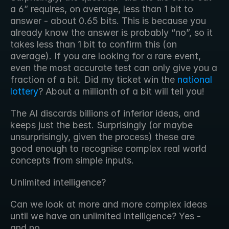
a 6” requires, on average, less than 1 bit to 
answer - about 0.65 bits. This is because you 
already know the answer is probably “no”, so it 
takes less than 1 bit to confirm this (on 
average). If you are looking for a rare event, 
even the most accurate test can only give you a 
fraction of a bit. Did my ticket win the 
national 
lottery
? About a millionth of a bit will tell you! 
The AI discards billions of inferior ideas, and 
keeps just the best. Surprisingly (or maybe 
unsurprisingly, given the process) these are 
good enough to recognise complex real world 
concepts from simple inputs.
Unlimited intelligence?
Can we look at more and more complex ideas 
until we have an unlimited intelligence? Yes - 
and no.