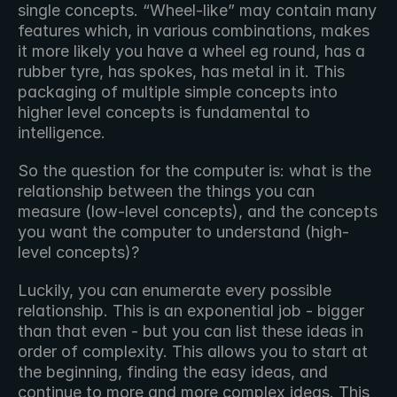
single concepts. “Wheel-like” may contain many 
features which, in various combinations, makes 
it more likely you have a wheel eg round, has a 
rubber tyre, has spokes, has metal in it. This 
packaging of multiple simple concepts into 
higher level concepts is fundamental to 
intelligence.
So the question for the computer is: what is the 
relationship between the things you can 
measure (low-level concepts), and the concepts 
you want the computer to understand (high-
level concepts)?
Luckily, you can enumerate every possible 
relationship. This is an exponential job - bigger 
than that even - but you can list these ideas in 
order of complexity. This allows you to start at 
the beginning, finding the easy ideas, and 
continue to more and more complex ideas. This 