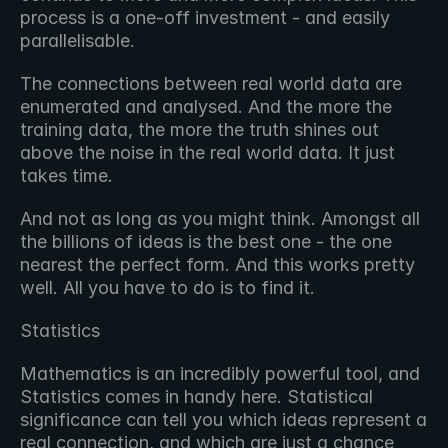
process is a one-off investment - and easily 
parallelisable.
The connections between real world data are 
enumerated and analysed. And the more the 
training data, the more the truth shines out 
above the noise in the real world data. It just 
takes time.
And not as long as you might think. Amongst all 
the billions of ideas is the best one - the one 
nearest the perfect form. And this works pretty 
well. All you have to do is to find it.
Statistics
Mathematics is an incredibly powerful tool, and 
Statistics comes in handy here. Statistical 
significance can tell you which ideas represent a 
real connection, and which are just a chance 