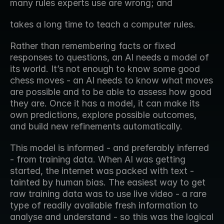
many rules experts use are wrong; and
takes a long time to teach a computer rules.
Rather than remembering facts or fixed 
responses to questions, an AI needs a model of 
its world. It’s not enough to know some good 
chess moves - an AI needs to know what moves 
are possible and to be able to assess how good 
they are. Once it has a model, it can make its 
own predictions, explore possible outcomes, 
and build new refinements automatically.
This model is informed - and preferably inferred 
- from training data. When AI was getting 
started, the internet was packed with text - 
tainted by human bias. The easiest way to get 
raw training data was to use live video - a rare 
type of readily available fresh information to 
analyse and understand - so this was the logical 