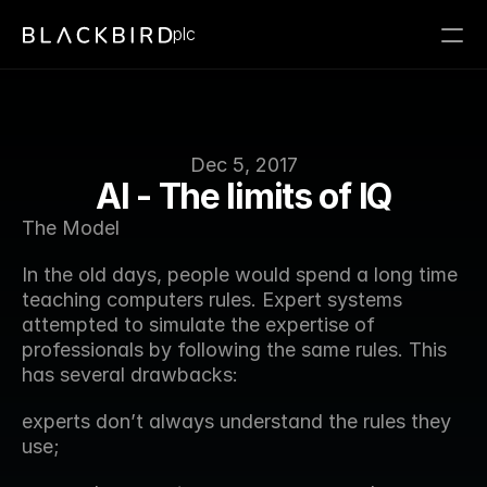
plc
Dec 5, 2017
AI - The limits of IQ
The Model
In the old days, people would spend a long time 
teaching computers rules. Expert systems 
attempted to simulate the expertise of 
professionals by following the same rules. This 
has several drawbacks:
experts don’t always understand the rules they 
use;