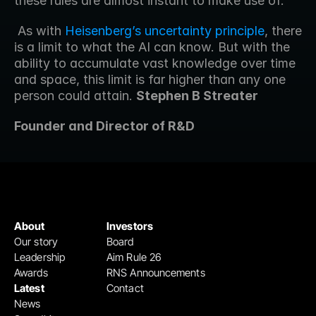
these rules are almost instant to make use of.
 As with 
Heisenberg’s uncertainty principle
, there 
is a limit to what the AI can know. But with the 
ability to accumulate vast knowledge over time 
and space, this limit is far higher than any one 
person could attain. 
Stephen B Streater 
Founder and Director of R&D
About
Investors
Our story
Board
Leadership
Aim Rule 26
Awards
RNS Announcements
Latest
Contact
News