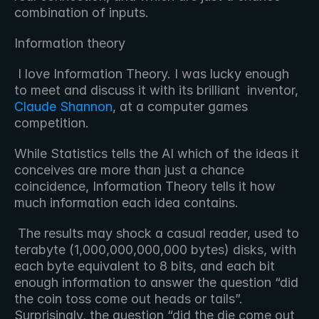
combination of inputs.
Information theory
 I love Information Theory. I was lucky enough 
to meet and discuss it with its brilliant  inventor, 
Claude Shannon
, at a computer games 
competition. 
While Statistics tells the AI which of the ideas it 
conceives are more than just a chance 
coincidence, Information Theory tells it how 
much information each idea contains.
 The results may shock a casual reader, used to 
terabyte (1,000,000,000,000 bytes) disks, with 
each byte equivalent to 8 bits, and each bit 
enough information to answer the question “did 
the coin toss come out heads or tails”. 
Surprisingly, the question “did the die come out 