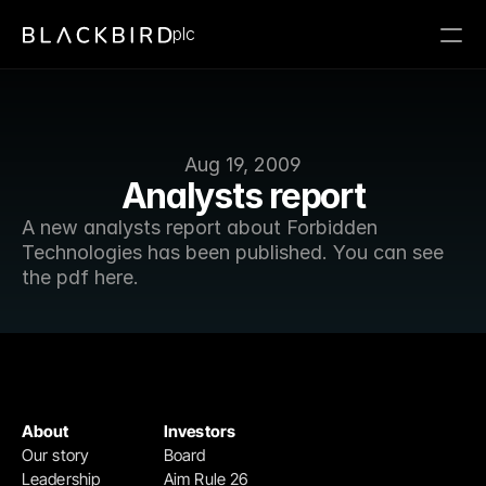
plc
Aug 19, 2009
Analysts report
A new analysts report about Forbidden 
Technologies has been published. You can see 
the pdf here.
About
Investors
Our story
Board
Leadership
Aim Rule 26