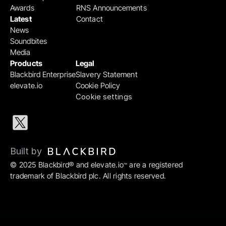
Awards
RNS Announcements
Latest
Contact
News
Soundbites
Media
Products
Legal
Blackbird Enterprise
Slavery Statement
elevate.io
Cookie Policy
Cookie settings
Built by 
© 2025 Blackbird® and elevate.io
 are a registered 
™
trademark of Blackbird plc. All rights reserved.