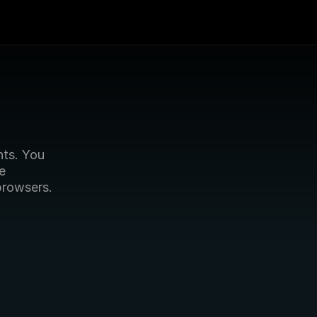
s. You 
e 
browsers.