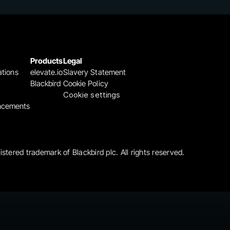
Products
Legal
ations
elevate.io
Slavery Statement
Blackbird
Cookie Policy
Cookie settings
ncements
gistered trademark of Blackbird plc. All rights reserved.