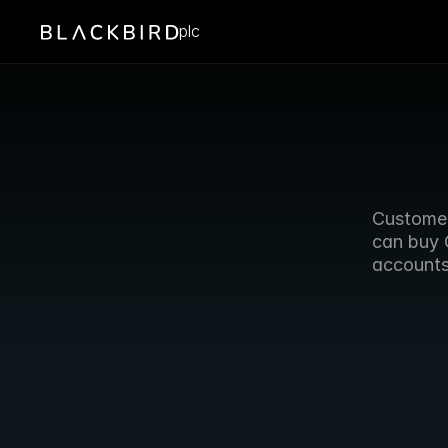
plc
Customer
can buy 
accounts