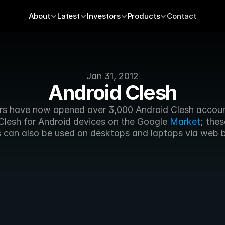
About
Latest
Investors
Products
Contact
Jan 31, 2012
Android Clesh
s have now opened over 3,000 Android Clesh account
Clesh for Android devices on the Google 
Market
; thes
 can also be used on desktops and laptops via web 