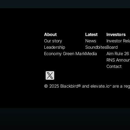
About
Latest
Investors
Our story
News
Investor Rel
Leadership
Soundbites
Board
Economy Green Mark
Media
Aim Rule 26
RNS Annou
Contact
© 2025 Blackbird® and elevate.io
 are a re
™