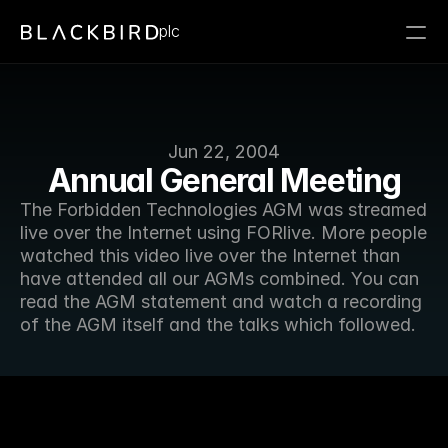
plc
Jun 22, 2004
Annual General Meeting
The Forbidden Technologies AGM was streamed 
live over the Internet using FORlive. More people 
watched this video live over the Internet than 
have attended all our AGMs combined. You can 
read the AGM statement and watch a recording 
of the AGM itself and the talks which followed.