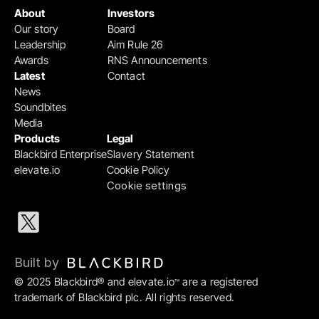
About
Investors
Our story
Board
Leadership
Aim Rule 26
Awards
RNS Announcements
Latest
Contact
News
Soundbites
Media
Products
Legal
Blackbird Enterprise
Slavery Statement
elevate.io
Cookie Policy
Cookie settings
Built by 
© 2025 Blackbird® and elevate.io
 are a registered 
™
trademark of Blackbird plc. All rights reserved.