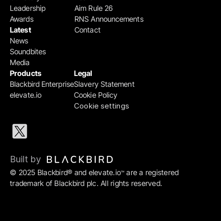
Leadership
Aim Rule 26
Awards
RNS Announcements
Latest
Contact
News
Soundbites
Media
Products
Legal
Blackbird Enterprise
Slavery Statement
elevate.io
Cookie Policy
Cookie settings
Built by 
© 2025 Blackbird® and elevate.io
 are a registered 
™
trademark of Blackbird plc. All rights reserved.