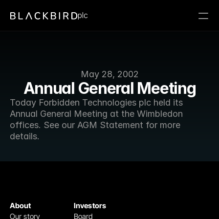
plc
May 28, 2002
Annual General Meeting
Today Forbidden Technologies plc held its 
Annual General Meeting at the Wimbledon 
offices. See our AGM Statement for more 
details.
About
Investors
Our story
Board