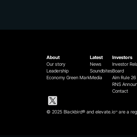
About
Latest
Investors
Our story
News
Investor Rel
Leadership
Soundbites
Board
Economy Green Mark
Media
Aim Rule 26
RNS Annou
Contact
© 2025 Blackbird® and elevate.io
 are a re
™