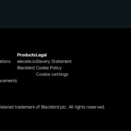
Products
Legal
ations
elevate.io
Slavery Statement
Blackbird
Cookie Policy
Cookie settings
ncements
gistered trademark of Blackbird plc. All rights reserved.