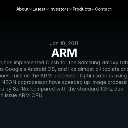
About
Latest
Investors
Products
Contact
Jan 10, 2011
ARM
n has implemented Clesh for the Samsung Galaxy table
s Google’s Android OS, and like almost all tablets and
nes, runs on the ARM processor. Optimisations using
 NEON coprocessor have speeded up image processi
ns by 8x-16x compared with the standard 1GHz dual 
ion issue ARM CPU.