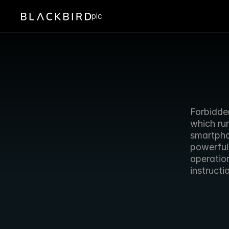
plc
Forbidde
which run
smartpho
powerful
operatio
instruct