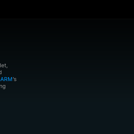
t, 
 
 
ARM
’s 
ng 