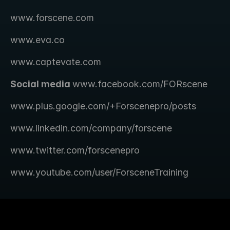
www.forscene.com
www.eva.co
www.captevate.com
Social media 
www.facebook.com/FORscene 
www.plus.google.com/+Forscenepro/posts
www.linkedin.com/company/forscene
www.twitter.com/forscenepro
www.youtube.com/user/ForsceneTraining