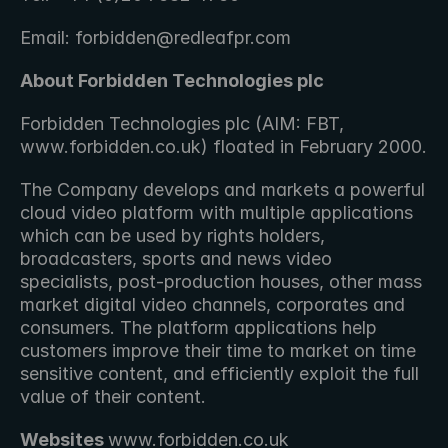
Email: forbidden@redleafpr.com
About Forbidden Technologies plc 
Forbidden Technologies plc (AIM: FBT, 
www.forbidden.co.uk) floated in February 2000.
The Company develops and markets a powerful 
cloud video platform with multiple applications 
which can be used by rights holders, 
broadcasters, sports and news video 
specialists, post-production houses, other mass 
market digital video channels, corporates and 
consumers. The platform applications help 
customers improve their time to market on time 
sensitive content, and efficiently exploit the full 
value of their content.
Websites 
www.forbidden.co.uk 