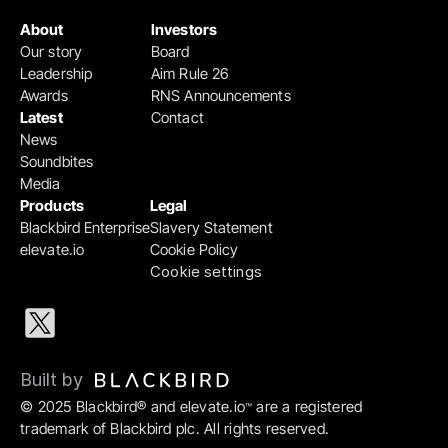
About
Investors
Our story
Board
Leadership
Aim Rule 26
Awards
RNS Announcements
Latest
Contact
News
Soundbites
Media
Products
Legal
Blackbird Enterprise
Slavery Statement
elevate.io
Cookie Policy
Cookie settings
Built by 
© 2025 Blackbird® and elevate.io
 are a registered 
™
trademark of Blackbird plc. All rights reserved.