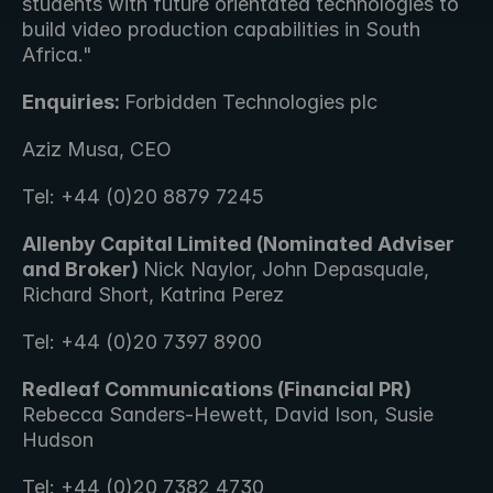
students with future orientated technologies to 
build video production capabilities in South 
Africa."
Enquiries: 
Forbidden Technologies plc 
Aziz Musa, CEO
Tel: +44 (0)20 8879 7245
Allenby Capital Limited (Nominated Adviser 
and Broker) 
Nick Naylor, John Depasquale, 
Richard Short, Katrina Perez 
Tel: +44 (0)20 7397 8900
Redleaf Communications (Financial PR) 
Rebecca Sanders-Hewett, David Ison, Susie 
Hudson 
Tel: +44 (0)20 7382 4730