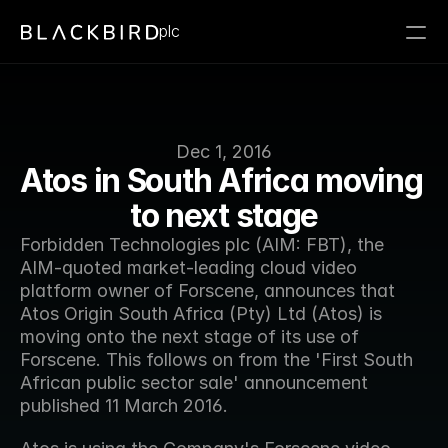
plc
Dec 1, 2016
Atos in South Africa moving 
to next stage
Forbidden Technologies plc (AIM: FBT), the 
AIM-quoted market-leading cloud video 
platform owner of Forscene, announces that 
Atos Origin South Africa (Pty) Ltd (Atos) is 
moving onto the next stage of its use of 
Forscene. This follows on from the 'First South 
African public sector sale' announcement 
published 11 March 2016.