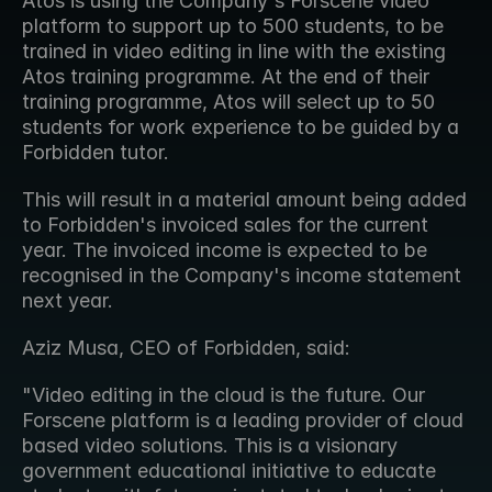
Atos is using the Company's Forscene video 
platform to support up to 500 students, to be 
trained in video editing in line with the existing 
Atos training programme. At the end of their 
training programme, Atos will select up to 50 
students for work experience to be guided by a 
Forbidden tutor.
This will result in a material amount being added 
to Forbidden's invoiced sales for the current 
year. The invoiced income is expected to be 
recognised in the Company's income statement 
next year.
Aziz Musa, CEO of Forbidden, said:
"Video editing in the cloud is the future. Our 
Forscene platform is a leading provider of cloud 
based video solutions. This is a visionary 
government educational initiative to educate 