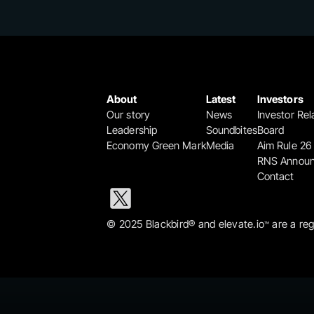
About
Latest
Investors
Our story
News
Investor Rel
Leadership
Soundbites
Board
Economy Green Mark
Media
Aim Rule 26
RNS Annou
Contact
© 2025 Blackbird® and elevate.io
 are a re
™