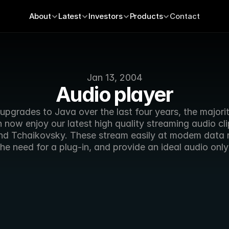
About
Latest
Investors
Products
Contact
Jan 13, 2004
Audio player
upgrades to Java over the last four years, the majori
 now enjoy our latest high quality streaming audio clip
d Tchaikovsky. These stream easily at modem data r
he need for a plug-in, and provide an ideal audio only