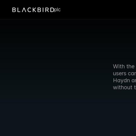
plc
With the 
users can
Haydn an
without t