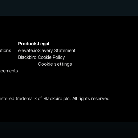
Products
Legal
ations
elevate.io
Slavery Statement
Blackbird
Cookie Policy
Cookie settings
ncements
gistered trademark of Blackbird plc. All rights reserved.