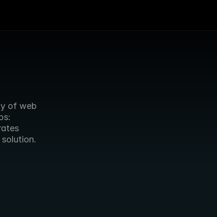
ty of web 
s: 
ates 
 solution.