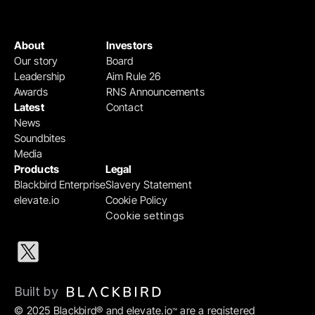
About
Investors
Our story
Board
Leadership
Aim Rule 26
Awards
RNS Announcements
Latest
Contact
News
Soundbites
Media
Products
Legal
Blackbird Enterprise
Slavery Statement
elevate.io
Cookie Policy
Cookie settings
Built by 
© 2025 Blackbird® and elevate.io
 are a registered 
™