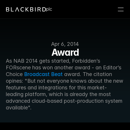
plc
Apr 6, 2014
Award
As NAB 2014 gets started, Forbidden’s 
FORscene has won another award - an Editor’s 
Choice 
Broadcast Beat
 award. The citation 
opines: "But not everyone knows about the new 
features and integrations for this market-
leading platform, which is already the most 
advanced cloud-based post-production system 
available".