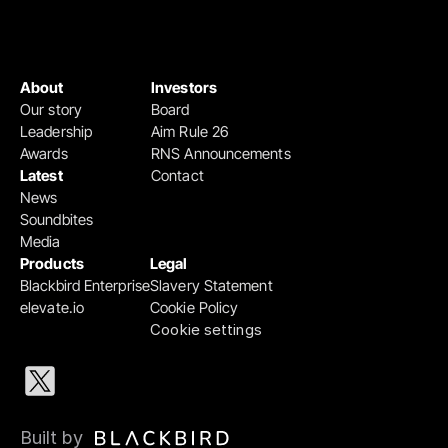
About
Investors
Our story
Board
Leadership
Aim Rule 26
Awards
RNS Announcements
Latest
Contact
News
Soundbites
Media
Products
Legal
Blackbird Enterprise
Slavery Statement
elevate.io
Cookie Policy
Cookie settings
Built by 