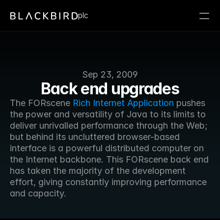
plc
Sep 23, 2009
Back end upgrades
The FORscene 
Rich Internet Application
 pushes 
the power and versatility of Java to its limits to 
deliver unrivalled performance through the Web; 
but behind its uncluttered browser-based 
interface is a powerful distributed computer on 
the Internet backbone. This FORscene back end 
has taken the majority of the development 
effort, giving constantly improving performance 
and capacity.