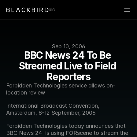
plc
Sep 10, 2006
BBC News 24 To Be 
Streamed Live to Field 
Reporters
Forbidden Technologies service allows on-
location review 
International Broadcast Convention, 
Amsterdam, 8-12 September, 2006
Forbidden Technologies today announces that 
BBC News 24  is using FORscene to stream the 