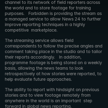
channel to its network of field reporters across 
the world and to store footage for training 
purposes.   Forbidden is providing the stream as 
a managed service to allow News 24 to further 
improve reporting techniques in a highly 
competitive  marketplace.
The streaming service allows field 
correspondents to follow the precise angles and 
comment taking place in the studio and to tailor  
their reports accordingly.   In addition, 
programme footage is being stored on a weekly 
basis, allowing the news teams to look  
retrospectively at how stories were reported, to 
help evaluate future approaches.
The ability to report with hindsight on previous 
stories and to view footage remotely from 
anywhere in the world is an important  step 
forward in global news reporting.