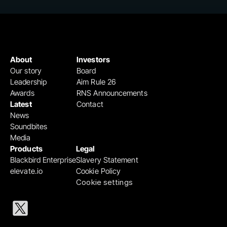
About
Investors
Our story
Board
Leadership
Aim Rule 26
Awards
RNS Announcements
Latest
Contact
News
Soundbites
Media
Products
Legal
Blackbird Enterprise
Slavery Statement
elevate.io
Cookie Policy
Cookie settings