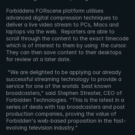
Forbiddens FORscene platform utilises 
advanced digital compression techniques to 
deliver a live video stream to PCs, Macs and  
laptops via the web.  Reporters are able to 
scroll through the content to the exact timecode 
which is of interest to them by using  the cursor.  
They can then save content to their desktops 
for review at a later date.
 "We are delighted to be applying our already 
successful streaming technology to provide a 
service for one of the worlds  best known 
broadcasters," said Stephen Streater, CEO of 
Forbidden Technologies. "This is the latest in a 
series of deals with top broadcasters and post 
production companies, proving the value of  
Forbidden's web-based proposition in the fast-
evolving television industry."