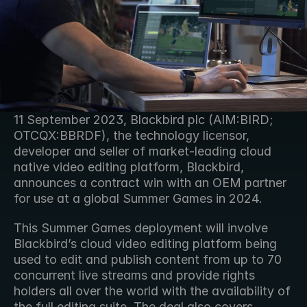
11 September 2023, Blackbird plc (AIM:BIRD; 
OTCQX:BBRDF), the technology licensor, 
developer and seller of market-leading cloud 
native video editing platform, Blackbird, 
announces a contract win with an OEM partner 
for use at a global Summer Games in 2024.
This Summer Games deployment will involve 
Blackbird’s cloud video editing platform being 
used to edit and publish content from up to 70 
concurrent live streams and provide rights 
holders all over the world with the availability of 
the full editing suite. The deal also covers 