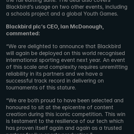
Blackbird’s usage on two other events, including 
a schools project and a global Youth Games.
Blackbird plc’s CEO, Ian McDonough, 
commented:
“We are delighted to announce that Blackbird 
will again be deployed on this world recognised 
international sporting event next year. An event 
of this scale and complexity requires unremitting 
reliability in its partners and we have a 
successful track record in delivering on 
tournaments of this stature.
“We are both proud to have been selected and 
honoured to sit at the epicentre of content 
creation during this iconic competition. This win 
is testament to the resilience of our tech which 
has proven itself again and again as a trusted 