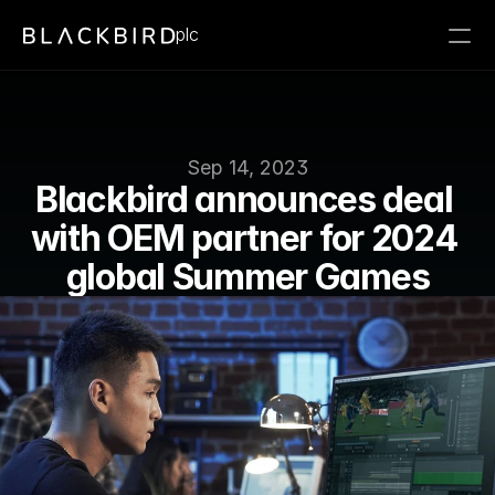
plc
Sep 14, 2023
Blackbird announces deal 
with OEM partner for 2024 
global Summer Games