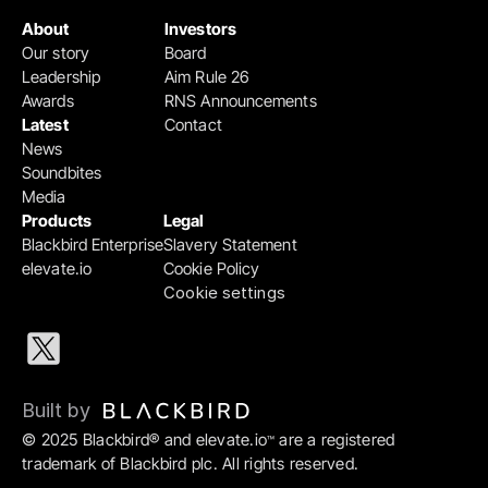
About
Investors
Our story
Board
Leadership
Aim Rule 26
Awards
RNS Announcements
Latest
Contact
News
Soundbites
Media
Products
Legal
Blackbird Enterprise
Slavery Statement
elevate.io
Cookie Policy
Cookie settings
Built by 
© 2025 Blackbird® and elevate.io
 are a registered 
™
trademark of Blackbird plc. All rights reserved.