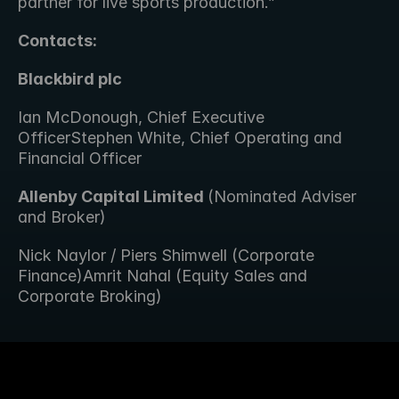
partner for live sports production.”
Contacts:
Blackbird plc
Ian McDonough, Chief Executive 
OfficerStephen White, Chief Operating and 
Financial Officer
Allenby Capital Limited 
(Nominated Adviser 
and Broker) 
Nick Naylor / Piers Shimwell (Corporate 
Finance)Amrit Nahal (Equity Sales and 
Corporate Broking)