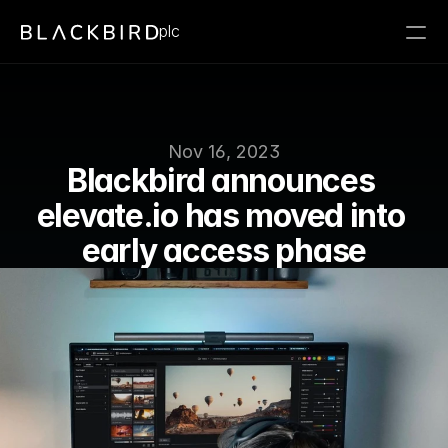
plc
Nov 16, 2023
Blackbird announces 
elevate.io has moved into 
early access phase