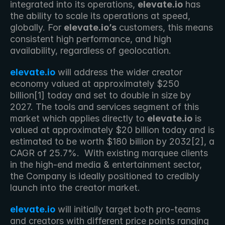
integrated into its operations, 
elevate.io
 has 
the ability to scale its operations at speed, 
globally. For 
elevate.io’s
 customers, this means 
consistent high performance, and high 
availability, regardless of geolocation.
elevate.io
 will address the wider creator 
economy valued at approximately $250 
billion[1] today and set to double in size by 
2027. The tools and services segment of this 
market which applies directly to 
elevate.io
 is 
valued at approximately $20 billion today and is 
estimated to be worth $180 billion by 2032[2], a 
CAGR of 25.7%.  With existing marquee clients 
in the high-end media & entertainment sector, 
the Company is ideally positioned to credibly 
launch into the creator market. 
elevate.io
 will initially target both pro-teams 
and creators with different price points ranging 