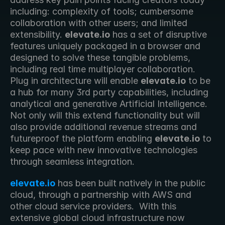
including: complexity of tools; cumbersome 
collaboration with other users; and limited 
extensibility. 
elevate.io
 has a set of disruptive 
features uniquely packaged in a browser and 
designed to solve these tangible problems, 
including real time multiplayer collaboration. 
Plug in architecture will enable 
elevate.io
 to be 
a hub for many 3rd party capabilities, including 
analytical and generative Artificial Intelligence. 
Not only will this extend functionality but will 
also provide additional revenue streams and 
futureproof the platform enabling 
elevate.io
 to 
keep pace with new innovative technologies 
through seamless integration.
elevate.io
 has been built natively in the public 
cloud, through a partnership with AWS and 
other cloud service providers.  With this 
extensive global cloud infrastructure now 