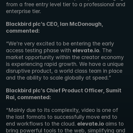
from a free entry level tier to a professional and 
enterprise tier.
Blackbird plc’s CEO, Ian McDonough, 
commented:
“We’re very excited to be entering the early 
access testing phase with 
elevate.io
. The 
market opportunity within the creator economy 
is experiencing rapid growth. We have a unique 
disruptive product, a world class team in place 
and the ability to scale globally at speed.”
Blackbird plc’s Chief Product Officer, Sumit 
Rai, commented:
“Mainly due to its complexity, video is one of 
the last formats to successfully move end to 
end workflows to the cloud.
 elevate.io
 aims to 
bring powerful tools to the web, simplifying and 