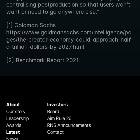
centralising postproduction so that users won’t 
want or need to go anywhere else.”
[1] Goldman Sachs 
https://www.goldmansachs.com/intelligence/pa
ges/the-creator-economy-could-approach-half-
a-trillion-dollars-by-2027.html
[2] Benchmark Report 2021
About
Investors
Our story
Board
Leadership
Aim Rule 26
Awards
RNS Announcements
Latest
Contact
News