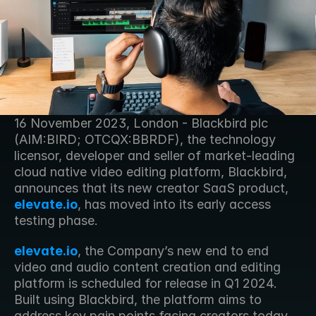
16 November 2023, London - Blackbird plc 
(AIM:BIRD; OTCQX:BBRDF), the technology 
licensor, developer and seller of market-leading 
cloud native video editing platform, Blackbird, 
announces that its new creator SaaS product, 
elevate.io
, has moved into its early access 
testing phase.
elevate.io
, the Company’s new end to end 
video and audio content creation and editing 
platform is scheduled for release in Q1 2024.  
Built using Blackbird, the platform aims to 
address key pain points facing creators today 