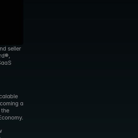
d seller 
d®, 
SaaS 
alable 
coming a 
the 
 Economy.
 
 