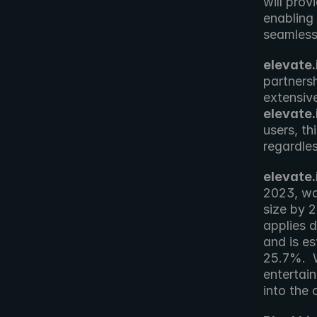
will prov
enabling 
seamless
elevate.
partnersh
elevate.
users, th
regardles
elevate.
2023, was
size by 
applies d
and is e
25.7%.  W
entertain
into the 