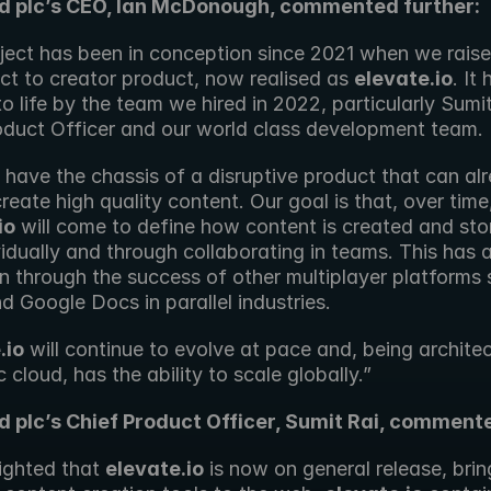
rd plc’s CEO, Ian McDonough, commented further:
oject has been in conception since 2021 when we rais
ect to creator product, now realised as 
elevate.io
. It
o life by the team we hired in 2022, particularly Sumit 
oduct Officer and our world class development team.
have the chassis of a disruptive product that can alr
io
 will come to define how content is created and stor
vidually and through collaborating in teams. This has a
n through the success of other multiplayer platforms 
 Google Docs in parallel industries.
.io
 will continue to evolve at pace and, being architec
c cloud, has the ability to scale globally.”
d plc’s Chief Product Officer, Sumit Rai, comment
ighted that 
elevate.io
 is now on general release, brin