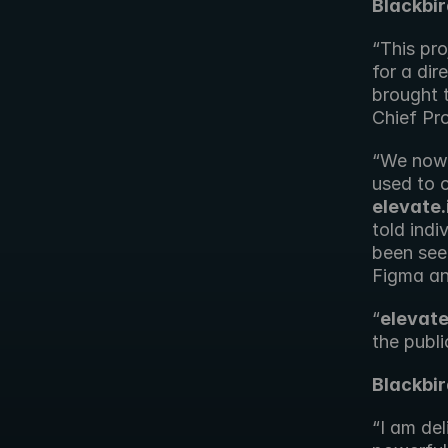
Blackbi
“This pr
for a dir
brought t
Chief Pr
“We now 
elevate.
told indi
been see
Figma and
“
elevate
the publi
Blackbir
“I am del