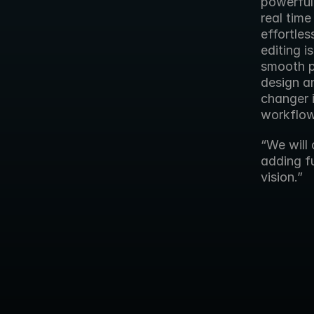
powerful
real time
effortles
editing 
smooth p
design an
changer i
workflow
“We will 
adding fu
vision.”