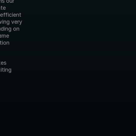
ns our 
te 
fficient 
ing very 
ding on 
ame 
ion 
es 
ting 