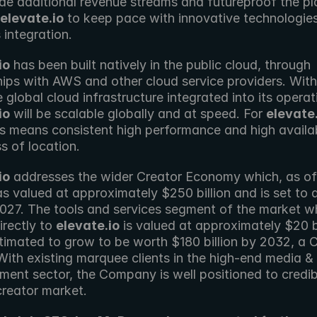
ide additional revenue streams and futureproof the pla
elevate.io
 to keep pace with innovative technologies
 integration.
io
 has been built natively in the public cloud, through 
ips with AWS and other cloud service providers. With 
io
 will be scalable globally and at speed. For 
elevate.
is means consistent high performance and high availabi
s of location.
io
 addresses the wider Creator Economy which, as of A
 valued at approximately $250 billion and is set to d
2027. The tools and services segment of the market wh
irectly to 
elevate.io
 is valued at approximately $20 bi
stimated to grow to be worth $180 billion by 2032, a 
ith existing marquee clients in the high-end media & 
ment sector, the Company is well positioned to credib
creator market.