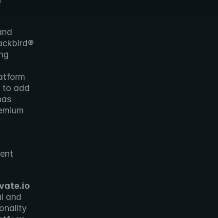
nd 
ackbird® 
ng 
atform 
 to add 
has 
emium 
ent 
vate.io
l and 
onality 