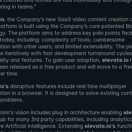
ting in teams.”
io
, the Company’s new SaaS video content creation a
latform is built using the Company’s core patented Bl
gy. The platform aims to address key pain points faci
 today, including: complexity of tools; cumbersome 
tion with other users; and limited extensibility. The pl
ve iteratively with fast development turnaround cycles
lity and features. To gain user adoption, 
elevate.io
 
 been released as a free product and will move to a fre
er time.
io’s
 disruptive features include real time multiplayer 
tion in a browser. It is designed to solve existing cont
 problems.
orm’s vision includes plug in architecture enabling 
ele
ub for many 3rd party capabilities, including analytica
e Artificial Intelligence. Extending 
elevate.io’s
 functi