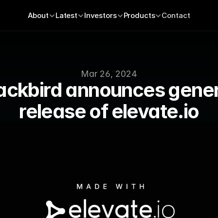
About
Latest
Investors
Products
Contact
Mar 26, 2024
ackbird announces genera
release of elevate.io