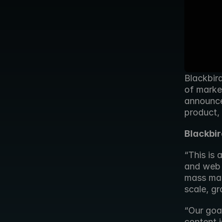
Blackbird
of market
announce
product,
Blackbi
“This is
and web 
mass mark
scale, g
“Our goal
content i