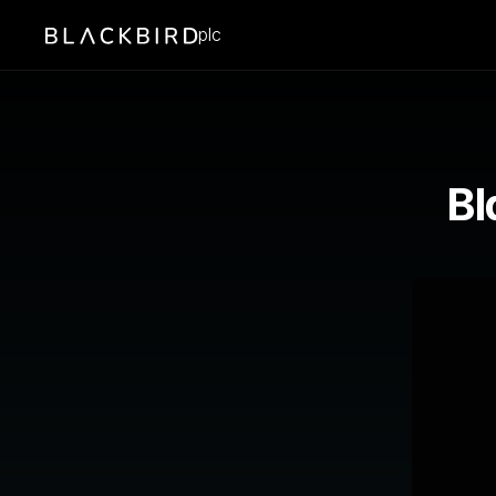
plc
Bl