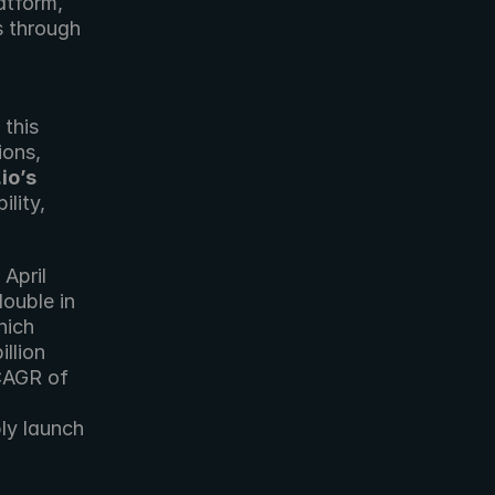
tform, 
 through 
this 
extensive global cloud infrastructure integrated into its operations, 
io’s
lity, 
pril 
ouble in 
ich 
llion 
CAGR of 
ly launch 