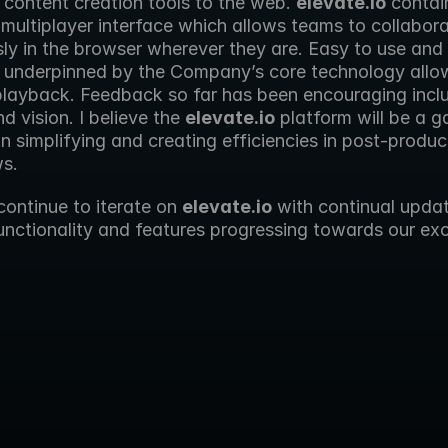
 content creation tools to the web. 
elevate.io
 contai
 multiplayer interface which allows teams to collabora
sly in the browser wherever they are. Easy to use and e
is underpinned by the Company’s core technology allow
layback. Feedback so far has been encouraging inclu
d vision. I believe the 
elevate.io
 platform will be a g
n simplifying and creating efficiencies in post-product
s.
continue to iterate on 
elevate.io
 with continual updat
nctionality and features progressing towards our exci