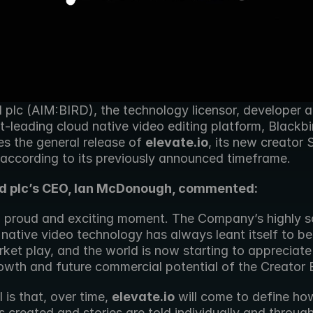
 plc (AIM:BIRD), the technology licensor, developer an
-leading cloud native video editing platform, Blackbir
s the general release of 
elevate.io
, its new creator 
 according to its previously announced timeframe.
rd plc’s CEO, Ian McDonough, commented:
 a proud and exciting moment. The Company’s highly sc
native video technology has always leant itself to be
et play, and the world is now starting to appreciate 
rowth and future commercial potential of the Creator
 is that, over time, 
elevate.io
 will come to define how
s created and stories are told individually and through