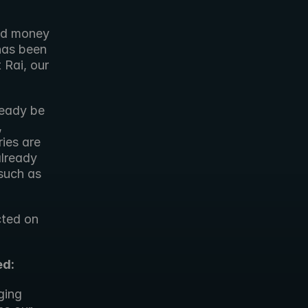
ed money 
 has been 
Rai, our 
eady be 
used to create high quality content. Our goal is that, over time, 
ies are 
lready 
such as 
ted on 
ed:
ging 