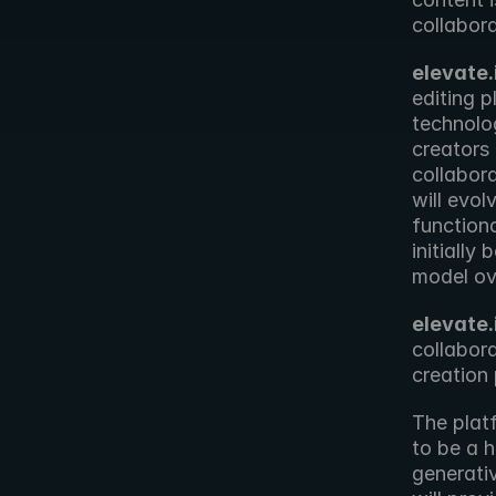
collabora
elevate.
editing p
technolo
creators
collabora
will evol
functiona
initially
model ov
elevate.
collabora
creation
The platf
to be a h
generativ