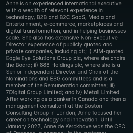
Anne is an experienced international executive 
with a wealth of relevant experience in 
technology, B2B and B2C SaaS, Media and 
Entertainment, e-commerce, marketplaces and 
digital transformation, and in helping businesses 
scale. She also has extensive Non-Executive 
Director experience of publicly quoted and 
private companies, including at:; i) AIM-quoted 
Eagle Eye Solutions Group plc, where she chairs 
the Board; ii) 888 Holdings plc, where she is a 
Senior Independent Director and Chair of the 
Nominations and ESG committees and is a 
member of the Remuneration committee; iii) 
7Digital Group Limited; and iv) Metail Limited. 
After working as a banker in Canada and then a 
management consultant at the Boston 
Consulting Group in London, Anne focused her 
career on technology and innovation. Until 
January 2023, Anne de Kerckhove was the CEO 