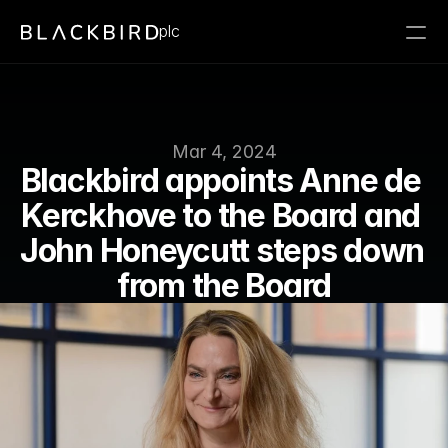
plc
Mar 4, 2024
Blackbird appoints Anne de 
Kerckhove to the Board and 
John Honeycutt steps down 
from the Board