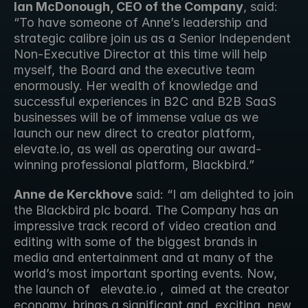
Ian McDonough, CEO of the Company
, said: 
“To have someone of Anne’s leadership and 
strategic calibre join us as a Senior Independent 
Non-Executive Director at this time will help 
myself, the Board and the executive team 
enormously. Her wealth of knowledge and 
successful experiences in B2C and B2B SaaS 
businesses will be of immense value as we 
launch our new direct to creator platform, 
elevate.io, as well as operating our award-
winning professional platform, Blackbird.” 
Anne de Kerckhove
 said: “I am delighted to join 
the Blackbird plc board. The Company has an 
impressive track record of video creation and 
editing with some of the biggest brands in 
media and entertainment and at many of the 
world’s most important sporting events. Now, 
the launch of   elevate.io ,  aimed at the creator 
economy, brings a significant and  exciting  new 