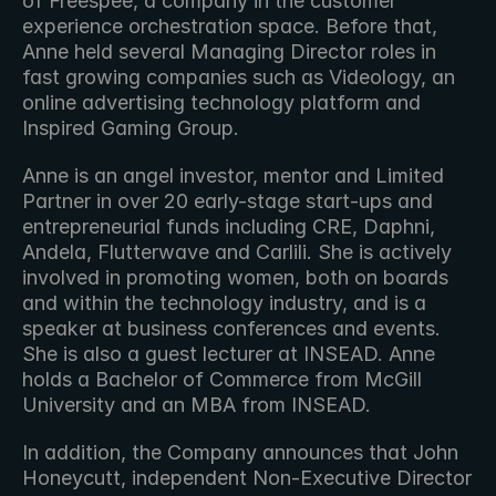
of Freespee, a company in the customer 
experience orchestration space. Before that, 
Anne held several Managing Director roles in 
fast growing companies such as Videology, an 
online advertising technology platform and 
Inspired Gaming Group.
Anne is an angel investor, mentor and Limited 
Partner in over 20 early-stage start-ups and 
entrepreneurial funds including CRE, Daphni, 
Andela, Flutterwave and Carlili. She is actively 
involved in promoting women, both on boards 
and within the technology industry, and is a 
speaker at business conferences and events. 
She is also a guest lecturer at INSEAD. Anne 
holds a Bachelor of Commerce from McGill 
University and an MBA from INSEAD.
In addition, the Company announces that John 
Honeycutt, independent Non-Executive Director 