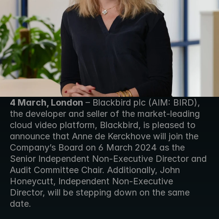
4 March, London
 – Blackbird plc (AIM: BIRD), 
the developer and seller of the market-leading 
cloud video platform, Blackbird, is pleased to 
announce that Anne de Kerckhove will join the 
Company’s Board on 6 March 2024 as the 
Senior Independent Non-Executive Director and 
Audit Committee Chair. Additionally, John 
Honeycutt, Independent Non-Executive 
Director, will be stepping down on the same 
date.