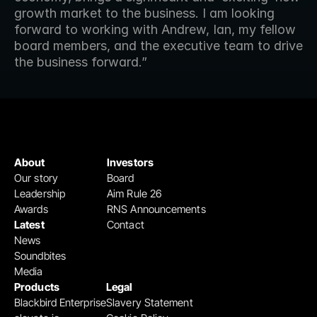
growth market to the business. I am looking 
forward to working with Andrew, Ian, my fellow 
board members, and the executive team to drive 
the business forward.”
About
Investors
Our story
Board
Leadership
Aim Rule 26
Awards
RNS Announcements
Latest
Contact
News
Soundbites
Media
Products
Legal
Blackbird Enterprise
Slavery Statement