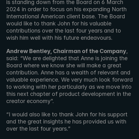
is standing down from the Board on 6 March 
2024 in order to focus on his expanding North 
International American client base. The Board 
would like to thank John for his valuable 
contributions over the last four years and to 
wish him well with his future endeavours.
Andrew Bentley, Chairman of the Company
, 
said: “We are delighted that Anne is joining the 
Board where we know she will make a great 
contribution. Anne has a wealth of relevant and 
valuable experience. We very much look forward 
to working with her particularly as we move into 
this next chapter of product development in the 
creator economy”.
“I would also like to thank John for his support 
and the great insights he has provided us with 
over the last four years.”