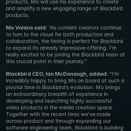
products, Mo will use his experience to create 
and amplify a new engaging range of Blackbird 
products. 
Mo Volans said:
 “As content creators continue 
to turn to the cloud for both production and 
collaboration, the timing is perfect for Blackbird 
to expand its already impressive offering. I'm 
really excited to be joining the Blackbird team at 
this crucial point in their journey.”
Blackbird CEO, Ian McDonough, added:
 “I’m 
incredibly happy to bring Mo on board at such a 
pivotal time in Blackbird’s evolution. Mo brings 
an extraordinary breadth of experience in 
developing and launching highly successful 
video products in the media creation space. 
Together with the recent hires we’ve made 
across product and through expanding our 
software engineering team, Blackbird is building 