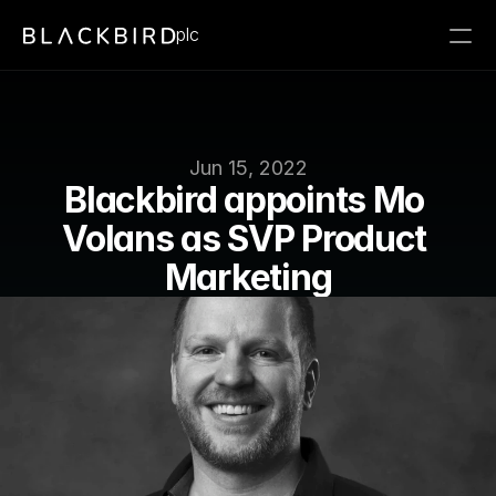
plc
Jun 15, 2022
Blackbird appoints Mo 
Volans as SVP Product 
Marketing