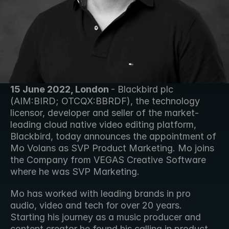
15 June 2022, London 
- Blackbird plc 
(AIM:BIRD; OTCQX:BBRDF), the technology 
licensor, developer and seller of the market-
leading cloud native video editing platform, 
Blackbird, today announces the appointment of 
Mo Volans as SVP Product Marketing. Mo joins 
the Company from VEGAS Creative Software 
where he was SVP Marketing.  
Mo has worked with leading brands in pro 
audio, video and tech for over 20 years. 
Starting his journey as a music producer and 
content creator he found his calling in product 