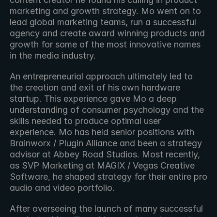
marketing and growth strategy. Mo went on to 
lead global marketing teams, run a successful 
agency and create award winning products and 
growth for some of the most innovative names 
in the media industry. 
An entrepreneurial approach ultimately led to 
the creation and exit of his own hardware 
startup. This experience gave Mo a deep 
understanding of consumer psychology and the 
skills needed to produce optimal user 
experience. Mo has held senior positions with 
Brainworx / Plugin Alliance and been a strategy 
advisor at Abbey Road Studios. Most recently, 
as SVP Marketing at MAGIX / Vegas Creative 
Software, he shaped strategy for their entire pro 
audio and video portfolio. 
After overseeing the launch of many successful 