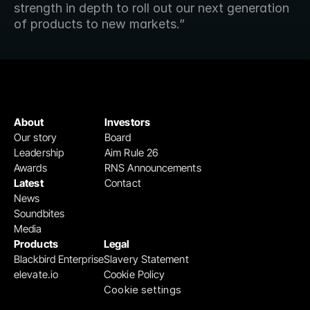
strength in depth to roll out our next generation 
of products to new markets.”
About
Investors
Our story
Board
Leadership
Aim Rule 26
Awards
RNS Announcements
Latest
Contact
News
Soundbites
Media
Products
Legal
Blackbird Enterprise
Slavery Statement
elevate.io
Cookie Policy
Cookie settings