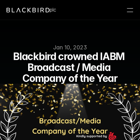
plc
Jan 10, 2023
Blackbird crowned IABM 
Broadcast / Media 
Company of the Year