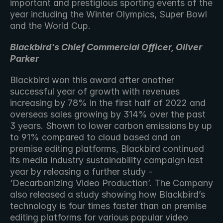
important and prestigious sporting events of the 
year including the Winter Olympics, Super Bowl 
and the World Cup. 
Blackbird's Chief Commercial Officer, Oliver 
Parker
Blackbird won this award after another 
successful year of growth with revenues 
increasing by 78% in the first half of 2022 and 
overseas sales growing by 314% over the past 
3 years. Shown to lower carbon emissions by up 
to 91% compared to cloud based and on 
premise editing platforms, Blackbird continued 
its media industry sustainability campaign last 
year by releasing a further study - 
‘Decarbonizing Video Production’. The Company 
also released a study showing how Blackbird’s 
technology is four times faster than on premise 
editing platforms for various popular video 