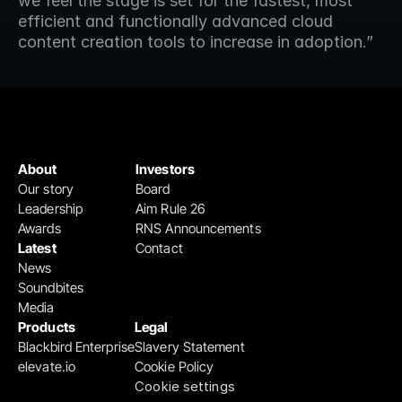
we feel the stage is set for the fastest, most 
efficient and functionally advanced cloud 
content creation tools to increase in adoption.”
About
Investors
Our story
Board
Leadership
Aim Rule 26
Awards
RNS Announcements
Latest
Contact
News
Soundbites
Media
Products
Legal
Blackbird Enterprise
Slavery Statement
elevate.io
Cookie Policy
Cookie settings