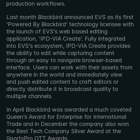
production workflows. 
Last month Blackbird announced EVS as its first 
‘Powered By Blackbird’ technology licensee with 
the launch of EVS’s web based editing 
application, ‘IPD-VIA Create’. Fully integrated 
into EVS’s ecosystem, IPD-VIA Create provides 
the ability to edit while capturing content 
through an easy to navigate browser-based 
interface. Users can work with their assets from 
anywhere in the world and immediately view 
and push edited content to craft editors or 
directly distribute it in broadcast quality to 
multiple channels.
In April Blackbird was awarded a much coveted 
Queen’s Award for Enterprise for International 
Trade and in December the company also won 
the Best Tech Company Silver Award at the 
SportsPro OTT Awards.