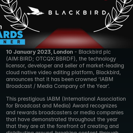
10 January 2023, London
 - Blackbird plc 
(AIM:BIRD; OTCQX:BBRDF), the technology 
licensor, developer and seller of market-leading 
cloud native video editing platform, Blackbird, 
announces that it has been crowned ‘IABM 
Broadcast / Media Company of the Year’.
This prestigious IABM (International Association 
for Broadcast and Media) Award recognizes 
and rewards broadcasters or media companies 
that have demonstrated throughout the year 
that they are at the forefront of creating and 
distributing ground-breaking content through 