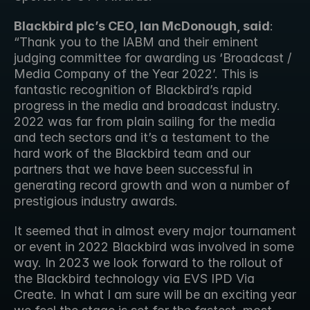
Blackbird plc’s CEO, Ian McDonough, said
: 
“Thank you to the IABM and their eminent 
judging committee for awarding us ‘Broadcast / 
Media Company of the Year 2022’. This is 
fantastic recognition of Blackbird’s rapid 
progress in the media and broadcast industry. 
2022 was far from plain sailing for the media 
and tech sectors and it’s a testament to the 
hard work of the Blackbird team and our 
partners that we have been successful in 
generating record growth and won a number of 
prestigious industry awards. 
It seemed that in almost every major tournament 
or event in 2022 Blackbird was involved in some 
way. In 2023 we look forward to the rollout of 
the Blackbird technology via EVS IPD Via 
Create. In what I am sure will be an exciting year 