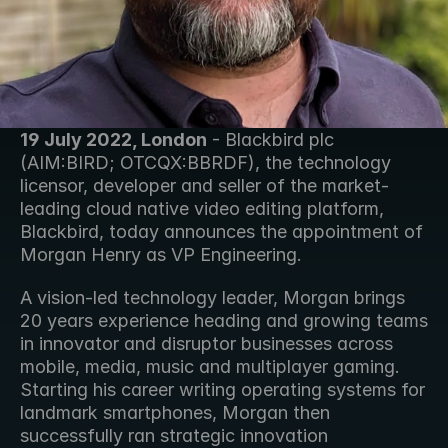
19 July 2022, London
 - Blackbird plc 
(AIM:BIRD; OTCQX:BBRDF), the technology 
licensor, developer and seller of the market-
leading cloud native video editing platform, 
Blackbird, today announces the appointment of 
Morgan Henry as VP Engineering.
A vision-led technology leader, Morgan brings 
20 years experience heading and growing teams 
in innovator and disruptor businesses across 
mobile, media, music and multiplayer gaming. 
Starting his career writing operating systems for 
landmark smartphones, Morgan then 
successfully ran strategic innovation 