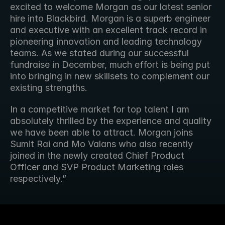
excited to welcome Morgan as our latest senior 
hire into Blackbird. Morgan is a superb engineer 
and executive with an excellent track record in 
pioneering innovation and leading technology 
teams. As we stated during our successful 
fundraise in December, much effort is being put 
into bringing in new skillsets to complement our 
existing strengths.
In a competitive market for top talent I am 
absolutely thrilled by the experience and quality 
we have been able to attract. Morgan joins 
Sumit Rai and Mo Valans who also recently 
joined in the newly created Chief Product 
Officer and SVP Product Marketing roles 
respectively.”