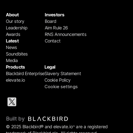
About
Investors
Our story
Board
Leadership
Aim Rule 26
Awards
RNS Announcements
Latest
Contact
News
Soundbites
Media
Products
Legal
Blackbird Enterprise
Slavery Statement
elevate.io
Cookie Policy
Cookie settings
Built by 
© 2025 Blackbird® and elevate.io
 are a registered 
™