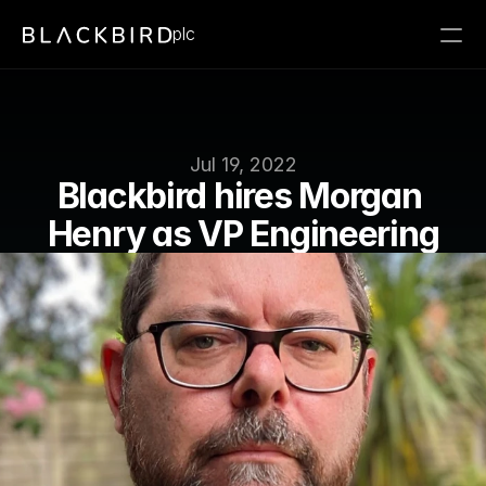
plc
Jul 19, 2022
Blackbird hires Morgan 
Henry as VP Engineering