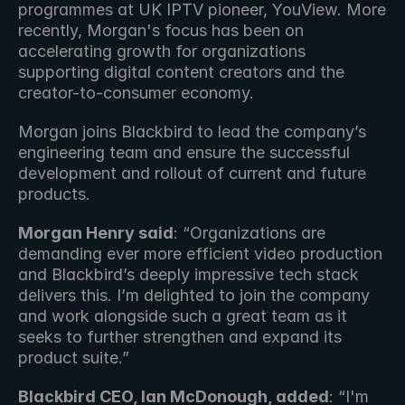
programmes at UK IPTV pioneer, YouView. More 
recently, Morgan's focus has been on 
accelerating growth for organizations 
supporting digital content creators and the 
creator-to-consumer economy.
Morgan joins Blackbird to lead the company’s 
engineering team and ensure the successful 
development and rollout of current and future 
products.
Morgan Henry said
: “Organizations are 
demanding ever more efficient video production 
and Blackbird’s deeply impressive tech stack 
delivers this. I’m delighted to join the company 
and work alongside such a great team as it 
seeks to further strengthen and expand its 
product suite.”
Blackbird CEO, Ian McDonough, added
: “I'm 