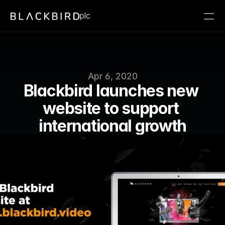
plc
Apr 6, 2020
Blackbird launches new 
website to support 
international growth