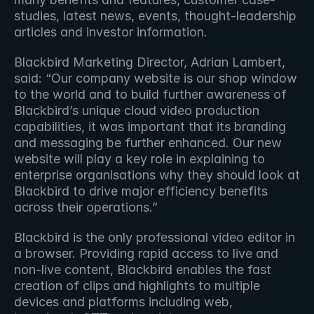
studies, latest news, events, thought-leadership 
articles and investor information.
Blackbird Marketing Director, Adrian Lambert, 
said: “Our company website is our shop window 
to the world and to build further awareness of 
Blackbird’s unique cloud video production 
capabilities, it was important that its branding 
and messaging be further enhanced. Our new 
website will play a key role in explaining to 
enterprise organisations why they should look at 
Blackbird to drive major efficiency benefits 
across their operations.”
Blackbird is the only professional video editor in 
a browser. Providing rapid access to live and 
non-live content, Blackbird enables the fast 
creation of clips and highlights to multiple 
devices and platforms including web, 