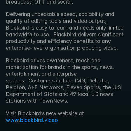
broadcast, OTT and social.
Delivering unbeatable speed, scalability and 
quality of editing tools and video output, 
Blackbird is easy to learn and needs only limited 
bandwidth to use.  Blackbird delivers significant 
productivity and efficiency benefits to any 
enterprise-level organisation producing video.
Blackbird drives awareness, reach and 
monetization for brands in the sports, news, 
entertainment and enterprise 
sectors.  Customers include IMG, Deltatre, 
Peloton, A+E Networks, Eleven Sports, the U.S 
Department of State and 49 local US news 
stations with TownNews.
Visit Blackbird’s new website at 
www.blackbird.video