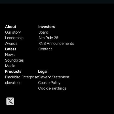
About
Investors
Our story
Board
Leadership
Aim Rule 26
Awards
RNS Announcements
Latest
Contact
News
Soundbites
Media
Products
Legal
Blackbird Enterprise
Slavery Statement
elevate.io
Cookie Policy
Cookie settings