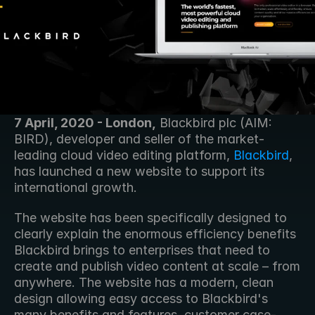
7 April, 2020 - London,
 Blackbird plc (AIM: 
BIRD), developer and seller of the market-
leading cloud video editing platform, 
Blackbird
, 
has launched a new website to support its 
international growth.
The website has been specifically designed to 
clearly explain the enormous efficiency benefits 
Blackbird brings to enterprises that need to 
create and publish video content at scale – from 
anywhere. The website has a modern, clean 
design allowing easy access to Blackbird's 
many benefits and features, customer case-