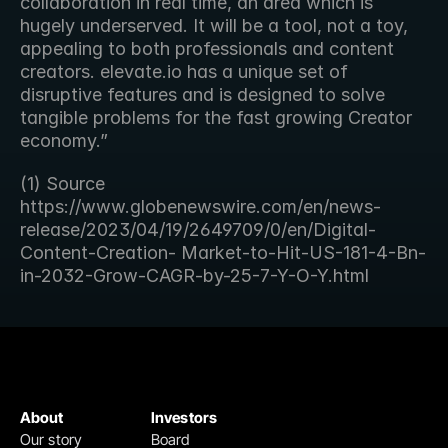
collaboration in real time, an area which is 
hugely underserved. It will be a tool, not a toy, 
appealing to both professionals and content 
creators. elevate.io has a unique set of 
disruptive features and is designed to solve 
tangible problems for the fast growing Creator 
economy.”
(1) Source 
https://www.globenewswire.com/en/news-
release/2023/04/19/2649709/0/en/Digital-
Content-Creation- Market-to-Hit-US-181-4-Bn-
in-2032-Grow-CAGR-by-25-7-Y-O-Y.html
About
Investors
Our story
Board