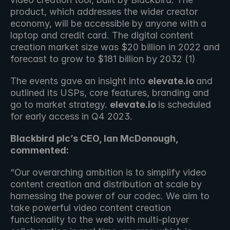
product, which addresses the wider creator 
economy, will be accessible by anyone with a 
laptop and credit card. The digital content 
creation market size was $20 billion in 2022 and 
forecast to grow to $181 billion by 2032 (1)
The events gave an insight into 
elevate.io 
and 
outlined its USPs, core features, branding and 
go to market strategy. 
elevate.io 
is scheduled 
for early access in Q4 2023.
Blackbird plc’s CEO, Ian McDonough, 
commented:
“Our overarching ambition is to simplify video 
content creation and distribution at scale by 
harnessing the power of our codec. We aim to 
take powerful video content creation 
functionality to the web with multi-player 