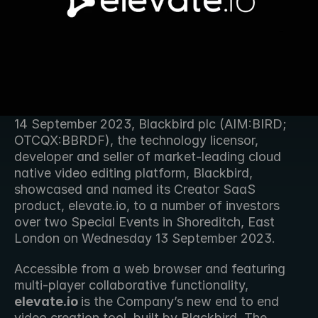
14 September 2023, Blackbird plc (AIM:BIRD; 
OTCQX:BBRDF), the technology licensor, 
developer and seller of market-leading cloud 
native video editing platform, Blackbird, 
showcased and named its Creator SaaS 
product, elevate.io, to a number of investors 
over two Special Events in Shoreditch, East 
London on Wednesday 13 September 2023.
Accessible from a web browser and featuring 
multi-player collaborative functionality, 
elevate.io 
is the Company’s new end to end 
video creation tool, built by Blackbird. The 