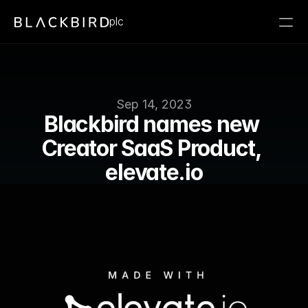
plc
Sep 14, 2023
Blackbird names new 
Creator SaaS Product, 
elevate.io