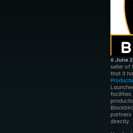
6 June 
seller of
that it h
Producti
Launched
facilities
productio
Blackbir
partners 
directly. 