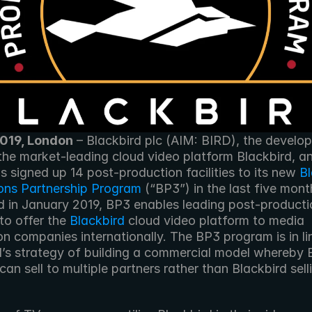
2019, London
 – Blackbird plc (AIM: BIRD), the develop
 the market-leading cloud video platform Blackbird, a
as signed up 14 post-production facilities to its new 
Bl
ons Partnership Program
 (“BP3”) in the last five month
 in January 2019, BP3 enables leading post-productio
 to offer the 
Blackbird
 cloud video platform to media 
n companies internationally. The BP3 program is in lin
d’s strategy of building a commercial model whereby 
can sell to multiple partners rather than Blackbird selli