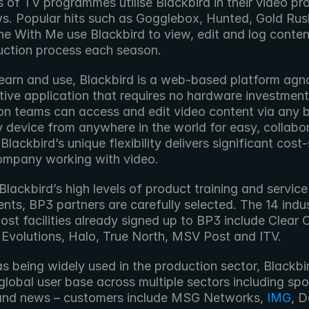
of TV programmes utilise Blackbird in their video pro
s. Popular hits such as Gogglebox, Hunted, Gold Rus
e With Me use Blackbird to view, edit and log content
uction process each season.
earn and use, Blackbird is a web-based platform agnos
ive application that requires no hardware investment.
on teams can access and edit video content via any b
 device from anywhere in the world for easy, collabor
Blackbird’s unique flexibility delivers significant cost-
ompany working with video.
lackbird’s high levels of product training and service 
nts, BP3 partners are carefully selected. The 14 indus
ost facilities already signed up to BP3 include Clear C
, Evolutions, Halo, True North, MSV Post and ITV.
lobal user base across multiple sectors including spor
and news – customers include MSG Networks, 
IMG
, D