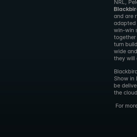
NRL, Pel
Blackbir
and are r
adapted t
win-win 
together 
turn buil
wide and
they will
Blackbird
Show in 
be delive
the cloud
 For mor