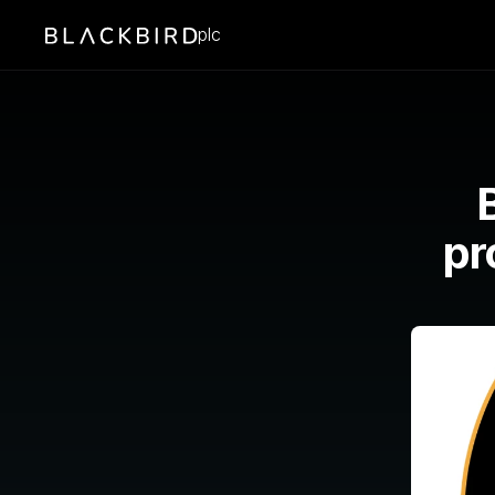
plc
pr