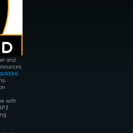
er and 
nnounces 
ackbird 
s. 
n 
e with 
BP3 
ng 