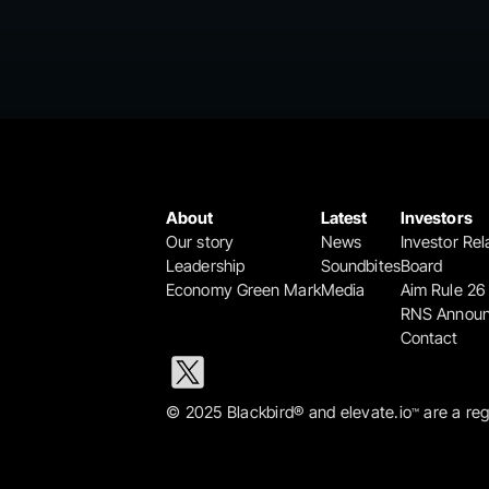
About
Latest
Investors
Our story
News
Investor Rel
Leadership
Soundbites
Board
Economy Green Mark
Media
Aim Rule 26
RNS Annou
Contact
© 2025 Blackbird® and elevate.io
 are a re
™