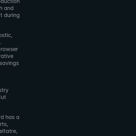
duction 
h and 
 during 
tic, 
 
rowser 
ative 
savings 
try 
ut 
ts, 
eltatre, 