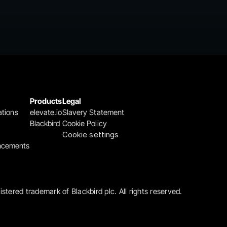
Products
Legal
ations
elevate.io
Slavery Statement
Blackbird
Cookie Policy
Cookie settings
ncements
gistered trademark of Blackbird plc. All rights reserved.