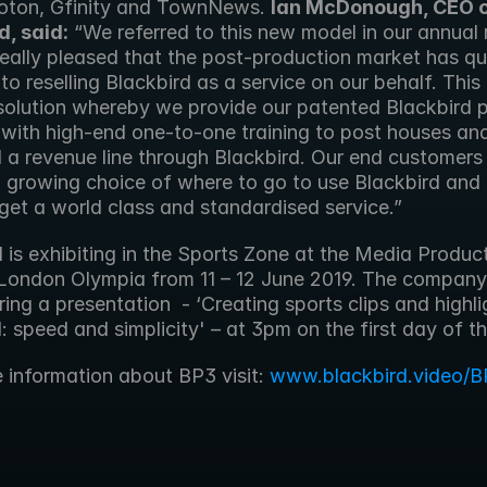
oton, Gfinity and TownNews. 
Ian McDonough, CEO o
d, said:
 “We referred to this new model in our annual r
eally pleased that the post-production market has qui
o reselling Blackbird as a service on our behalf. This 
solution whereby we provide our patented Blackbird pl
with high-end one-to-one training to post houses and 
d a revenue line through Blackbird. Our end customers 
 growing choice of where to go to use Blackbird and
 get a world class and standardised service.” 
 is exhibiting in the Sports Zone at the Media Product
London Olympia from 11 – 12 June 2019. The company w
ring a presentation  - ‘Creating sports clips and highlig
: speed and simplicity' – at 3pm on the first day of t
e information about BP3 visit: 
www.blackbird.video/B