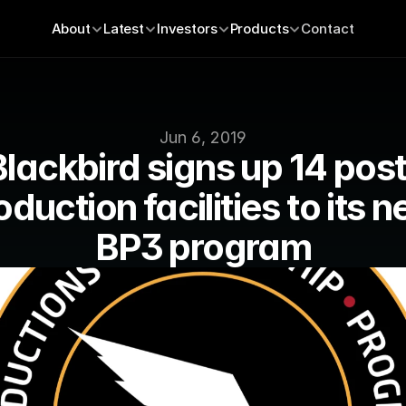
About
Latest
Investors
Products
Contact
Jun 6, 2019
Blackbird signs up 14 post
oduction facilities to its n
BP3 program