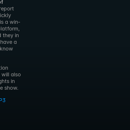
f 
eport 
ckly 
is a win-
atform, 
they in 
have a 
 know 
ion 
ill also 
hts in 
he show.
P3