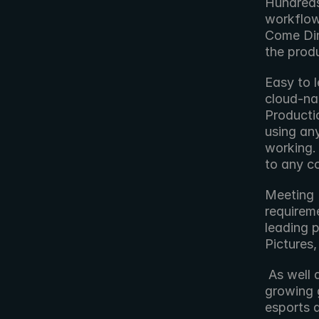
Hundreds 
workflow
Come Din
the prod
Easy to l
cloud-nat
Producti
using any
working. 
to any c
Meeting B
requireme
leading p
Pictures
 As well as being widely used in the production sector, Blackbird has a 
growing g
esports 