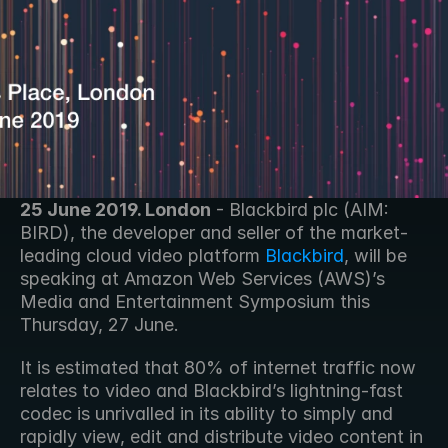
25 June 2019. London
 - Blackbird plc (AIM: 
BIRD), the developer and seller of the market-
leading cloud video platform 
Blackbird
, will be 
speaking at Amazon Web Services (AWS)’s 
Media and Entertainment Symposium this 
Thursday, 27 June. 
It is estimated that 80% of internet traffic now 
relates to video and Blackbird’s lightning-fast 
codec is unrivalled in its ability to simply and 
rapidly view, edit and distribute video content in 