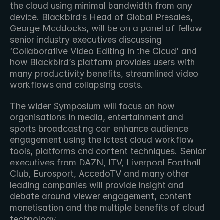
the cloud using minimal bandwidth from any 
device. Blackbird’s Head of Global Presales, 
George Maddocks, will be on a panel of fellow 
senior industry executives discussing 
‘Collaborative Video Editing in the Cloud’ and 
how Blackbird’s platform provides users with 
many productivity benefits, streamlined video 
workflows and collapsing costs.
The wider Symposium will focus on how 
organisations in media, entertainment and 
sports broadcasting can enhance audience 
engagement using the latest cloud workflow 
tools, platforms and content techniques. Senior 
executives from DAZN, ITV, Liverpool Football 
Club, Eurosport, AccedoTV and many other 
leading companies will provide insight and 
debate around viewer engagement, content 
monetisation and the multiple benefits of cloud 
technology.