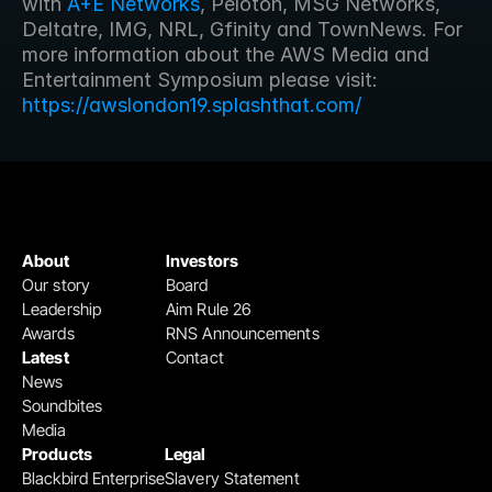
with 
A+E Networks
, Peloton, MSG Networks, 
Deltatre, IMG, NRL, Gfinity and TownNews. For 
more information about the AWS Media and 
Entertainment Symposium please visit: 
https://awslondon19.splashthat.com/
About
Investors
Our story
Board
Leadership
Aim Rule 26
Awards
RNS Announcements
Latest
Contact
News
Soundbites
Media
Products
Legal
Blackbird Enterprise
Slavery Statement