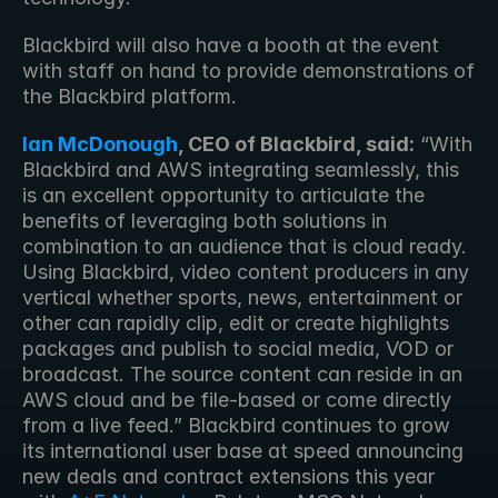
Blackbird will also have a booth at the event 
with staff on hand to provide demonstrations of 
the Blackbird platform.
Ian McDonough
, CEO of Blackbird, said:
 “With 
Blackbird and AWS integrating seamlessly, this 
is an excellent opportunity to articulate the 
benefits of leveraging both solutions in 
combination to an audience that is cloud ready. 
Using Blackbird, video content producers in any 
vertical whether sports, news, entertainment or 
other can rapidly clip, edit or create highlights 
packages and publish to social media, VOD or 
broadcast. The source content can reside in an 
AWS cloud and be file-based or come directly 
from a live feed.” Blackbird continues to grow 
its international user base at speed announcing 
new deals and contract extensions this year 