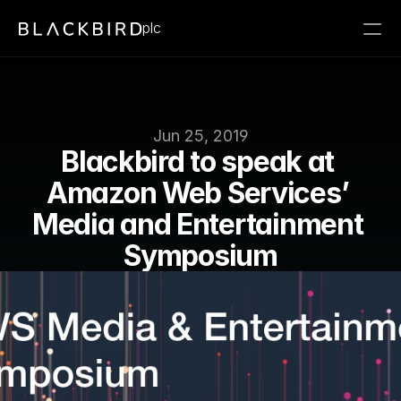
plc
Jun 25, 2019
Blackbird to speak at 
Amazon Web Services’ 
Media and Entertainment 
Symposium