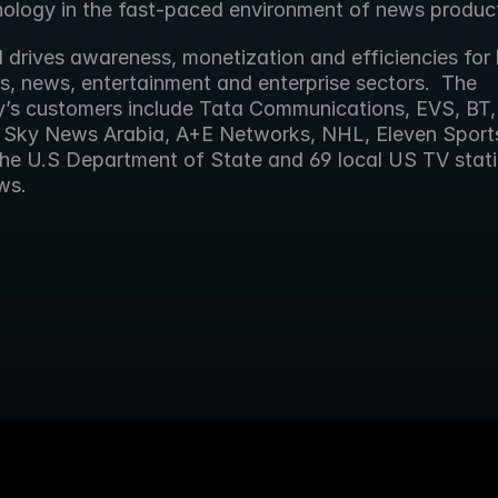
nology in the fast-paced environment of news product
 drives awareness, monetization and efficiencies for 
s, news, entertainment and enterprise sectors.  The 
s customers include Tata Communications, EVS, BT, 
, Sky News Arabia, A+E Networks, NHL, Eleven Sports,
he U.S Department of State and 69 local US TV stati
ws.