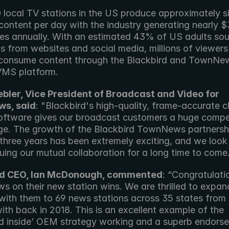
 local TV stations in the US produce approximately si
ontent per day with the industry generating nearly $31
ues annually. With an estimated 43% of US adults sour
s from websites and social media, millions of viewers i
onsume content through the Blackbird and TownNew
VMS platform.
bler, Vice President of Broadcast and Video for 
s, said
: "Blackbird's high-quality, frame-accurate c
software gives our broadcast customers a huge compet
e. The growth of the Blackbird TownNews partnershi
 three years has been extremely exciting, and we look
uing our mutual collaboration for a long time to come
rd CEO, Ian McDonough, commented
: “Congratulatio
 on their new station wins. We are thrilled to expand
 with them to 69 news stations across 35 states from 
ith back in 2018. This is an excellent example of the 
rd inside’ OEM strategy working and a superb endorse