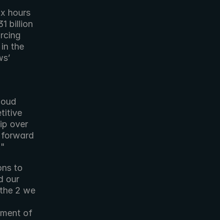
x hours 
 billion 
cing 
n the 
s’ 
loud 
itive 
p over 
 forward 
."
ns to 
 our 
the 2 we 
ment of 