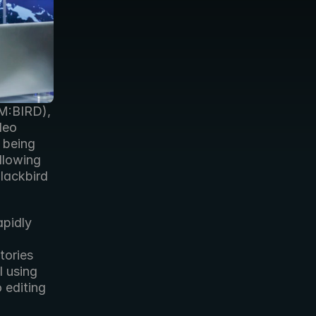
M:BIRD), 
eo 
 being 
used by 18 more US TV stations for digital news production following 
lackbird 
pidly 
ories 
 using 
editing 