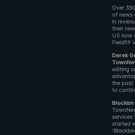
Over 350
of news c
in reven
their new
US now c
Field59 
Derek Ge
TownNew
editing 
advantag
the past
to contin
Blackbi
TownNews
services
started w
‘Blackbi