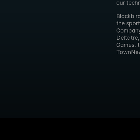
our tech
Blackbird
the sport
Company’
Deltatre
Games, t
TownNe