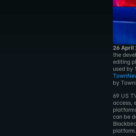
26 April
the devel
editing p
TownNe
by TownN
69 US TV
access, e
platform
can be d
Blackbird
platform