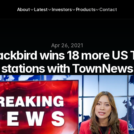
About
Latest
Investors
Products
Contact
Apr 26, 2021
ackbird wins 18 more US 
stations with TownNews