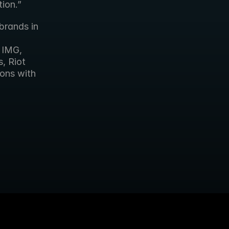
ion.”
brands in 
IMG, 
 Riot 
ons with 