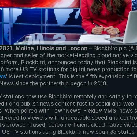
 2021,
Moline, Illinois and London
 – Blackbird plc (AI
oper and seller of the market-leading cloud native vid
latform, Blackbird, announced today that Blackbird is
ws
’ latest deployment. This is the fifth expansion of B
ews since the partnership began in 2018.
 stations now use Blackbird remotely and safely to ra
dit and publish news content fast to social and web 
s. When paired with TownNews’ Field59 VMS, news st
elivered to viewers with unbeatable speed and control
’s browser-based, carbon efficient cloud native video 
. US TV stations using Blackbird now span 35 states.