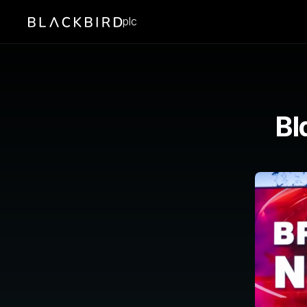
plc
Bl