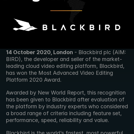
14 October 2020, London
 - Blackbird plc (AIM: 
BIRD), the developer and seller of the market-
leading cloud video editing platform, Blackbird, 
has won the Most Advanced Video Editing 
Platform 2020 Award.
Awarded by New World Report, this recognition 
has been given to Blackbird after evaluation of 
the platform by industry experts who considered 
a broad range of criteria including feature set, 
performance, speed, reliability and value.
Blackbird is the world’s fastest, most powerful 