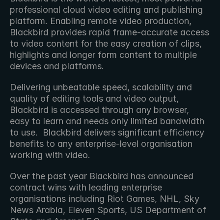
professional cloud video editing and publishing 
platform. Enabling remote video production, 
Blackbird provides rapid frame-accurate access 
to video content for the easy creation of clips, 
highlights and longer form content to multiple 
devices and platforms.
Delivering unbeatable speed, scalability and 
quality of editing tools and video output, 
Blackbird is accessed through any browser, 
easy to learn and needs only limited bandwidth 
to use.  Blackbird delivers significant efficiency 
benefits to any enterprise-level organisation 
working with video.
Over the past year Blackbird has announced 
contract wins with leading enterprise 
organisations including Riot Games, NHL, Sky 
News Arabia, Eleven Sports, US Department of 