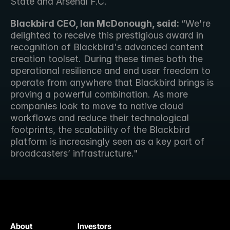
State and Arsenal F.C.
Blackbird CEO, Ian McDonough, said: 
“We're 
delighted to receive this prestigious award in 
recognition of Blackbird's advanced content 
creation toolset. During these times both the 
operational resilience and end user freedom to 
operate from anywhere that Blackbird brings is 
proving a powerful combination. As more 
companies look to move to native cloud 
workflows and reduce their technological 
footprints, the scalability of the Blackbird 
platform is increasingly seen as a key part of 
broadcasters’ infrastructure."
About
Investors