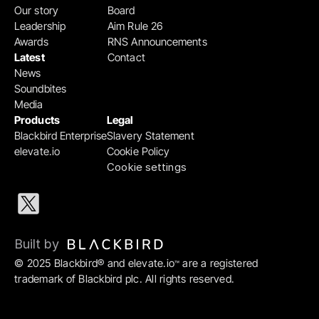
Our story
Board
Leadership
Aim Rule 26
Awards
RNS Announcements
Latest
Contact
News
Soundbites
Media
Products
Legal
Blackbird Enterprise
Slavery Statement
elevate.io
Cookie Policy
Cookie settings
Built by 
© 2025 Blackbird® and elevate.io
 are a registered 
™
trademark of Blackbird plc. All rights reserved.