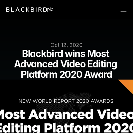
plc
Oct 12, 2020
Blackbird wins Most 
Advanced Video Editing 
Platform 2020 Award