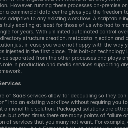
ion. However, running these processes on-premise or 
 or a commercial data centre gives you the freedom to
ss adaptive to any existing workflow. A scriptable ing
s truly exciting at least for those of us who had to ma
ngle for years. With unlimited automated control over
directory structure creation, metadata injection and 
zation just in case you were not happy with the way y
 injested in the first place. This bolt-on technology is
vice separated from the other processes and plays an
 role in production and media services supporting any 
ramework.
Services
e of SaaS services allow for decoupling so they can “s
on” into an existing workflow without requiring you to 
 a monolithic solution. Packaged solutions are attrac
ce, but often times there are many points of failure or 
on of services that you many not want. For example, c