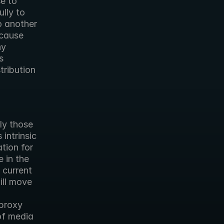
e to 
lly to 
 another 
cause 
y 
 
ribution 
y those 
intrinsic 
ion for 
in the 
current 
ll move 
proxy 
f media 