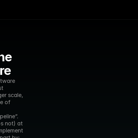
he 
re
tware 
t 
er scale, 
e of 
eline”. 
 not) at 
mplement 
part by: