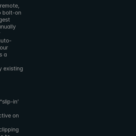
remote, 
 bolt-on 
est 
nually 
 
auto-
our 
 a 
 
existing 
lip-in’ 
tive on 
lipping 