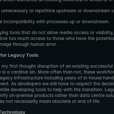
g unnecessary or repetitive upstream or downstream s
al incompatibility with processes up or downstream.
ing tools that do not allow media access or visibility,
llow too much access to those who have the potential
mage through human error.
for Legacy Tools
t my first thought disruption of an existing successful 
is a cardinal sin. More often than not, these workflo
egacy infrastructure including years of in-house hand
nt. As developers we still have to respect the decisi
while developing tools to help with the transition. Leg
nify on-premise products rather than data centre solut
es not necessarily mean obsolete or end of life.
 Technology