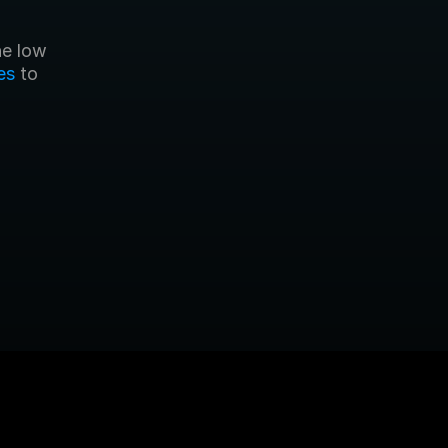
es
 to 