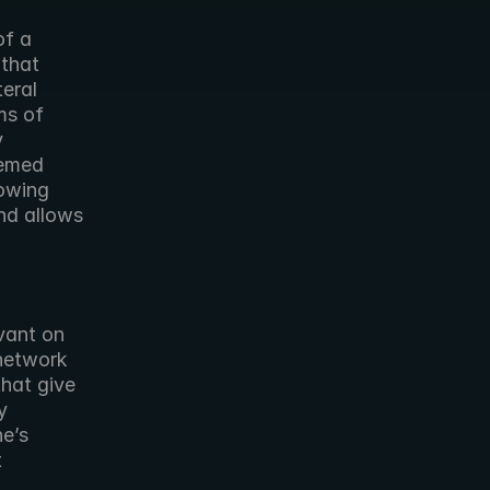
f a 
that 
eral 
s of 
 
emed 
owing 
d allows 
ant on 
network 
hat give 
 
e’s 
 