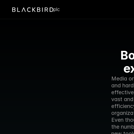
plc
Bo
e
Media or
and hard
effective
vast and
efficienc
organizat
Even thou
the numb
new tools