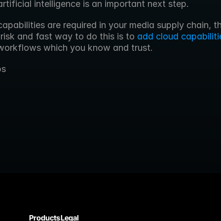
artificial intelligence is an important next step.
risk and fast way to do this is to 
add cloud capabiliti
 workflows which you know and trust. 
bs
Products
Legal