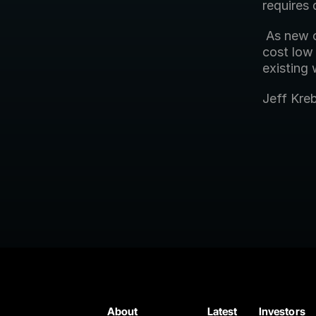
requires 
 As new capabilities are required in your media supply chain, the low 
cost low 
existing
Jeff Kre
About
Latest
Investors