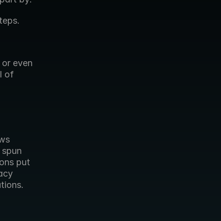
teps.
 or even 
 of 
ws 
 spun 
ons put 
acy 
ions. 