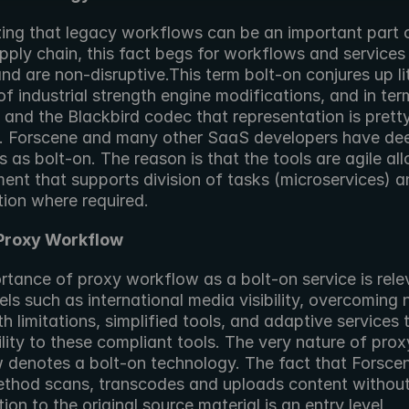
ing that legacy workflows can be an important part o
ply chain, this fact begs for workflows and services 
nd are non-disruptive.This term bolt-on conjures up lit
f industrial strength engine modifications, and in term
and the Blackbird codec that representation is pretty
. Forscene and many other SaaS developers have de
ls as bolt-on. The reason is that the tools are agile all
ent that supports division of tasks (microservices) an
tion where required.
 Proxy Workflow
rtance of proxy workflow as a bolt-on service is relev
ls such as international media visibility, overcoming 
 limitations, simplified tools, and adaptive services t
lity to these compliant tools. The very nature of proxy
 denotes a bolt-on technology. The fact that Forscen
ethod scans, transcodes and uploads content without
ion to the original source material is an entry level 