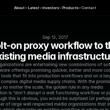
About
Latest
Investors
Products
Contact
Sep 12, 2017
lt-on proxy workflow to t
xisting media infrastructu
ganizations are entertaining new combinations of sof
ware offerings promising quicker, better and more cos
 tools that fit into production workflows and on a larg
 complex digital media supply chains. With the promis
y no matter the scale, the golden rule in any media 
ion is “don’t disrupt a well functioning workflow or pip
gh this is obvious, you would be surprised (or perhaps
er of large well respected media organizations that i
 which dismantle an existing workflow in whole or in 