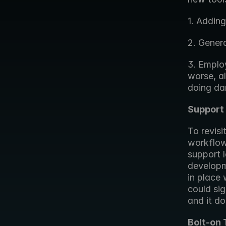
1. Addin
2. Gener
3. Employ
worse, a
doing da
Support 
To revisi
workflow 
support l
developme
in place 
could sig
and it do
Bolt-on