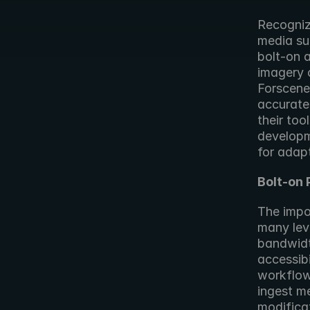
Recogniz
media sup
bolt-on a
imagery o
Forscene 
accurate
their too
developm
for adap
Bolt-on
The impo
many leve
bandwidth
accessibi
workflow
ingest m
modificat