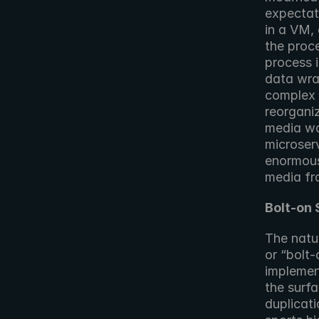
expectat
in a VM,
the proce
process i
data wra
complex 
reorgani
media was
microser
enormous
media f
Bolt-on 
The natur
or “bolt-
implement
the surfa
duplicati