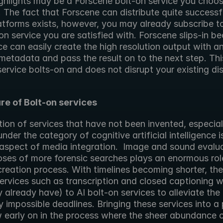
ighlights may be a Forscene bolt-on service you choos
The fact that Forscene can distribute quite successfu
atforms exists, however, you may already subscribe to
ion service you are satisfied with. Forscene slips-in be
ce can easily create the high resolution output with an
metadata and pass the result on to the next step. This
service bolts-on and does not disrupt your existing dist
re of Bolt-on services
ion of services that have not been invented, especiall
under the category of cognitive artificial intelligence is 
aspect of media integration.  Image and sound evaluat
ses of more forensic searches plays an enormous role 
reation process. With timelines becoming shorter, the 
rvices such as transcription and closed captioning wi
 already have) to AI bolt-on services to alleviate the 
 impossible deadlines. Bringing these services into a 
 early on in the process where the sheer abundance o