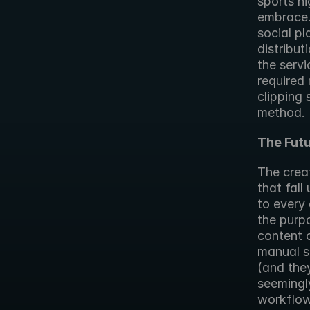
sports h
embrace. 
social pl
distribut
the servi
required 
clipping 
method.
The Futu
The creat
that fall 
to every 
the purpo
content c
manual se
(and they
seemingly
workflow