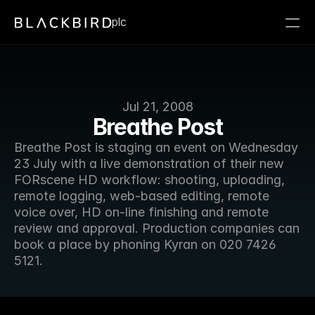
plc
Jul 21, 2008
Breathe Post
Breathe Post is staging an event on Wednesday 
23 July with a live demonstration of their new 
FORscene HD workflow: shooting, uploading, 
remote logging, web-based editing, remote 
voice over, HD on-line finishing and remote 
review and approval. Production companies can 
book a place by phoning Kyran on 020 7426 
5121.