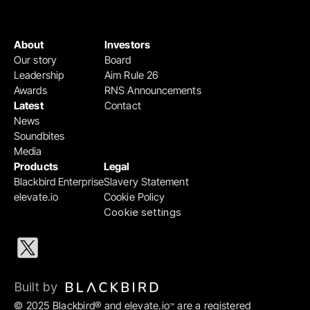
About
Investors
Our story
Board
Leadership
Aim Rule 26
Awards
RNS Announcements
Latest
Contact
News
Soundbites
Media
Products
Legal
Blackbird Enterprise
Slavery Statement
elevate.io
Cookie Policy
Cookie settings
Built by 
© 2025 Blackbird® and elevate.io
 are a registered 
™