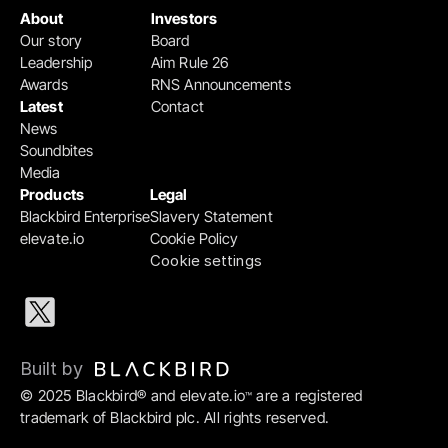
About
Investors
Our story
Board
Leadership
Aim Rule 26
Awards
RNS Announcements
Latest
Contact
News
Soundbites
Media
Products
Legal
Blackbird Enterprise
Slavery Statement
elevate.io
Cookie Policy
Cookie settings
Built by 
© 2025 Blackbird® and elevate.io
 are a registered 
™
trademark of Blackbird plc. All rights reserved.