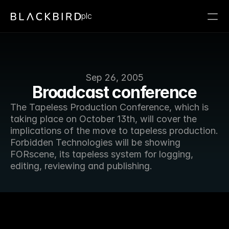
plc
Sep 26, 2005
Broadcast conference
The Tapeless Production Conference, which is 
taking place on October 13th, will cover the 
implications of the move to tapeless production. 
Forbidden Technologies will be showing 
FORscene, its tapeless system for logging, 
editing, reviewing and publishing.