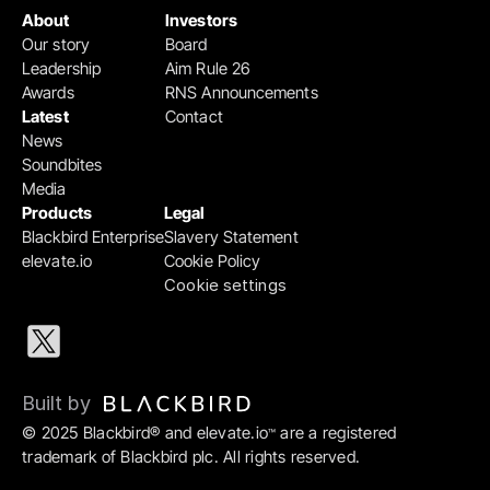
About
Investors
Our story
Board
Leadership
Aim Rule 26
Awards
RNS Announcements
Latest
Contact
News
Soundbites
Media
Products
Legal
Blackbird Enterprise
Slavery Statement
elevate.io
Cookie Policy
Cookie settings
Built by 
© 2025 Blackbird® and elevate.io
 are a registered 
™
trademark of Blackbird plc. All rights reserved.