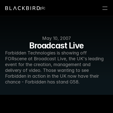
plc
May 10, 2007
Broadcast Live
Forbidden Technologies is showing off 
FORscene at Broadcast Live, the UK's leading 
event for the creation, management and 
delivery of video. Those wanting to see 
Forbidden in action in the UK now have their 
chance - Forbidden has stand G58.