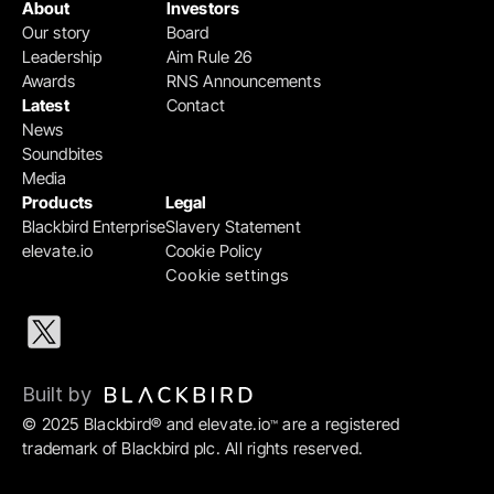
About
Investors
Our story
Board
Leadership
Aim Rule 26
Awards
RNS Announcements
Latest
Contact
News
Soundbites
Media
Products
Legal
Blackbird Enterprise
Slavery Statement
elevate.io
Cookie Policy
Cookie settings
Built by 
© 2025 Blackbird® and elevate.io
 are a registered 
™
trademark of Blackbird plc. All rights reserved.