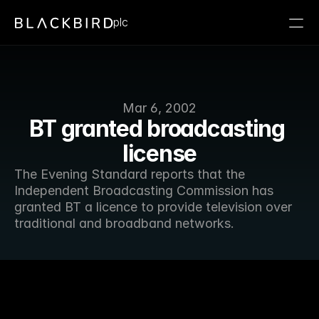
plc
Mar 6, 2002
BT granted broadcasting 
license
The Evening Standard reports that the 
Independent Broadcasting Commission has 
granted BT a licence to provide television over 
traditional and broadband networks.