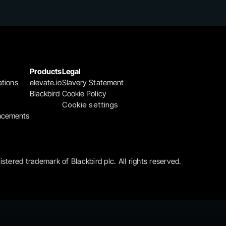
Products
Legal
ations
elevate.io
Slavery Statement
Blackbird
Cookie Policy
Cookie settings
ncements
gistered trademark of Blackbird plc. All rights reserved.