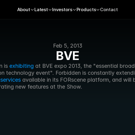
About
Latest
Investors
Products
Contact
Feb 5, 2013
BVE
 is 
exhibiting
 at BVE expo 2013, the "essential broad
on technology event". Forbidden is constantly extendi
 
services
 available in its FORscene platform, and will b
ating new features at the Show.