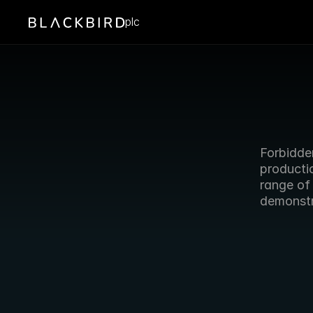
plc
Forbidden
producti
range of
demonstr