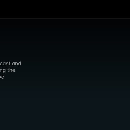
cast and 
ng the 
e 