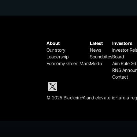
About
Latest
Investors
Our story
News
Investor Rel
Leadership
Soundbites
Board
Economy Green Mark
Media
Aim Rule 26
RNS Annou
Contact
© 2025 Blackbird® and elevate.io
 are a re
™