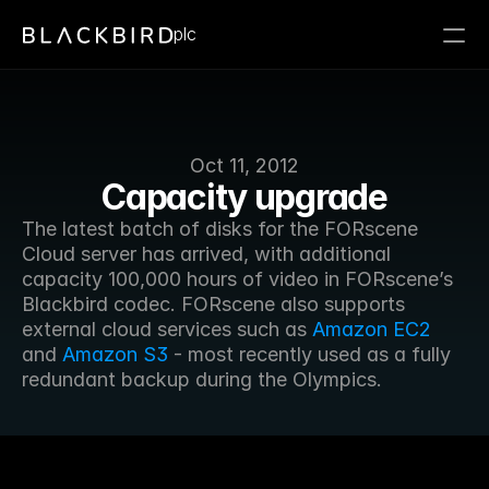
plc
Oct 11, 2012
Capacity upgrade
The latest batch of disks for the FORscene 
Cloud server has arrived, with additional 
capacity 100,000 hours of video in FORscene’s 
Blackbird codec. FORscene also supports 
external cloud services such as 
Amazon EC2
and 
Amazon S3
 - most recently used as a fully 
redundant backup during the Olympics.