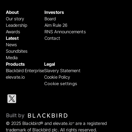
About
Investors
Our story
Board
Leadership
Aim Rule 26
Awards
RNS Announcements
Latest
Contact
News
Soundbites
Media
Products
Legal
Blackbird Enterprise
Slavery Statement
elevate.io
Cookie Policy
Cookie settings
Built by 
© 2025 Blackbird® and elevate.io
 are a registered 
™
trademark of Blackbird plc. All rights reserved.