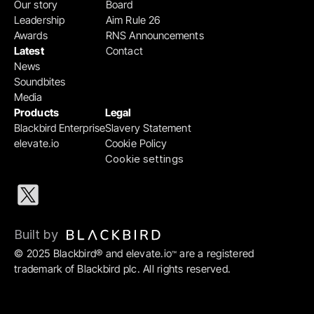
Our story
Board
Leadership
Aim Rule 26
Awards
RNS Announcements
Latest
Contact
News
Soundbites
Media
Products
Legal
Blackbird Enterprise
Slavery Statement
elevate.io
Cookie Policy
Cookie settings
Built by 
© 2025 Blackbird® and elevate.io
 are a registered 
™
trademark of Blackbird plc. All rights reserved.