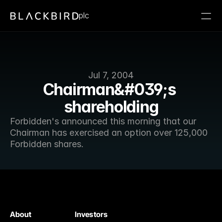
plc
Jul 7, 2004
Chairman&#039;s 
shareholding
Forbidden's announced this morning that our 
Chairman has exercised an option over 125,000 
Forbidden shares.
About
Investors