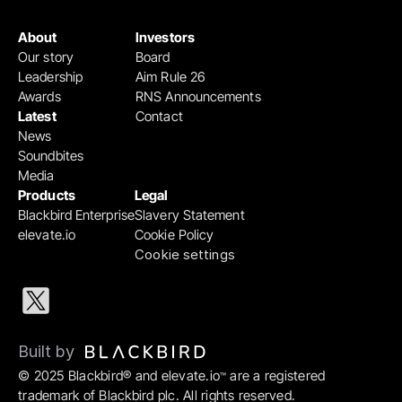
About
Investors
Our story
Board
Leadership
Aim Rule 26
Awards
RNS Announcements
Latest
Contact
News
Soundbites
Media
Products
Legal
Blackbird Enterprise
Slavery Statement
elevate.io
Cookie Policy
Cookie settings
Built by 
© 2025 Blackbird® and elevate.io
 are a registered 
™
trademark of Blackbird plc. All rights reserved.